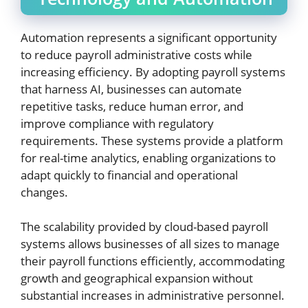
Automation represents a significant opportunity
to reduce payroll administrative costs while
increasing efficiency. By adopting payroll systems
that harness AI, businesses can automate
repetitive tasks, reduce human error, and
improve compliance with regulatory
requirements. These systems provide a platform
for real-time analytics, enabling organizations to
adapt quickly to financial and operational
changes.
The scalability provided by cloud-based payroll
systems allows businesses of all sizes to manage
their payroll functions efficiently, accommodating
growth and geographical expansion without
substantial increases in administrative personnel.