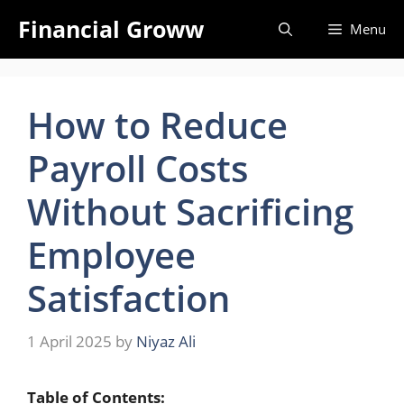
Skip
Financial Groww
Menu
to
content
How to Reduce
Payroll Costs
Without Sacrificing
Employee
Satisfaction
1 April 2025
by
Niyaz Ali
Table of Contents: