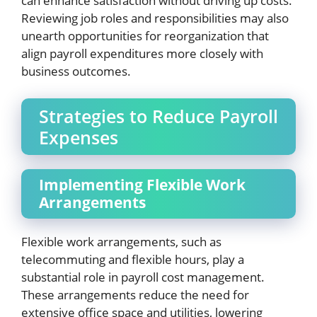
can enhance satisfaction without driving up costs.
Reviewing job roles and responsibilities may also
unearth opportunities for reorganization that
align payroll expenditures more closely with
business outcomes.
Strategies to Reduce Payroll
Expenses
Implementing Flexible Work
Arrangements
Flexible work arrangements, such as
telecommuting and flexible hours, play a
substantial role in payroll cost management.
These arrangements reduce the need for
extensive office space and utilities, lowering