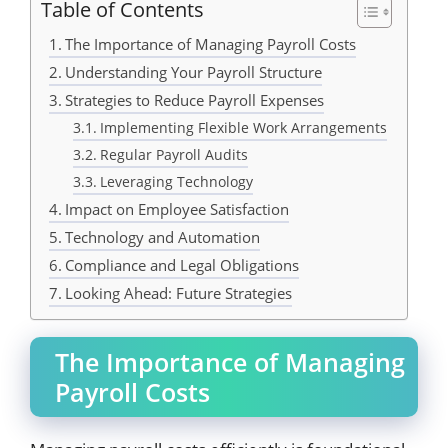
Table of Contents
The Importance of Managing Payroll Costs
Understanding Your Payroll Structure
Strategies to Reduce Payroll Expenses
Implementing Flexible Work Arrangements
Regular Payroll Audits
Leveraging Technology
Impact on Employee Satisfaction
Technology and Automation
Compliance and Legal Obligations
Looking Ahead: Future Strategies
The Importance of Managing
Payroll Costs