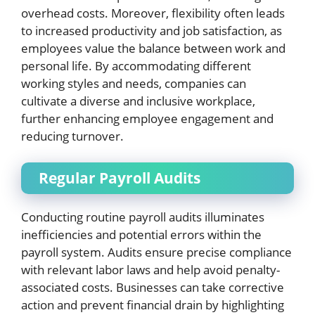
overhead costs. Moreover, flexibility often leads
to increased productivity and job satisfaction, as
employees value the balance between work and
personal life. By accommodating different
working styles and needs, companies can
cultivate a diverse and inclusive workplace,
further enhancing employee engagement and
reducing turnover.
Regular Payroll Audits
Conducting routine payroll audits illuminates
inefficiencies and potential errors within the
payroll system. Audits ensure precise compliance
with relevant labor laws and help avoid penalty-
associated costs. Businesses can take corrective
action and prevent financial drain by highlighting