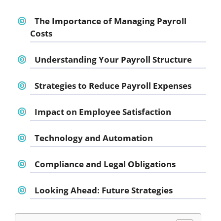
The Importance of Managing Payroll
Costs
Understanding Your Payroll Structure
Strategies to Reduce Payroll Expenses
Impact on Employee Satisfaction
Technology and Automation
Compliance and Legal Obligations
Looking Ahead: Future Strategies