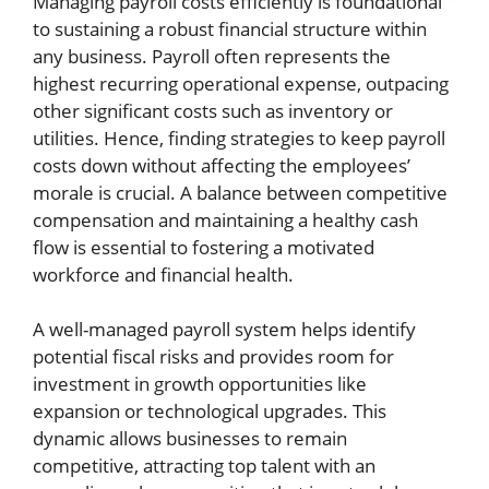
Managing payroll costs efficiently is foundational
to sustaining a robust financial structure within
any business. Payroll often represents the
highest recurring operational expense, outpacing
other significant costs such as inventory or
utilities. Hence, finding strategies to keep payroll
costs down without affecting the employees’
morale is crucial. A balance between competitive
compensation and maintaining a healthy cash
flow is essential to fostering a motivated
workforce and financial health.
A well-managed payroll system helps identify
potential fiscal risks and provides room for
investment in growth opportunities like
expansion or technological upgrades. This
dynamic allows businesses to remain
competitive, attracting top talent with an