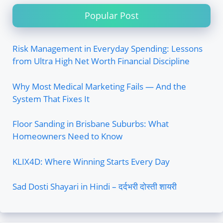
Popular Post
Risk Management in Everyday Spending: Lessons
from Ultra High Net Worth Financial Discipline
Why Most Medical Marketing Fails — And the
System That Fixes It
Floor Sanding in Brisbane Suburbs: What
Homeowners Need to Know
KLIX4D: Where Winning Starts Every Day
Sad Dosti Shayari in Hindi – दर्दभरी दोस्ती शायरी