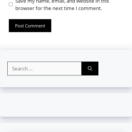
Website
Save my name, email, and website in this
browser for the next time I comment.
Search
for: