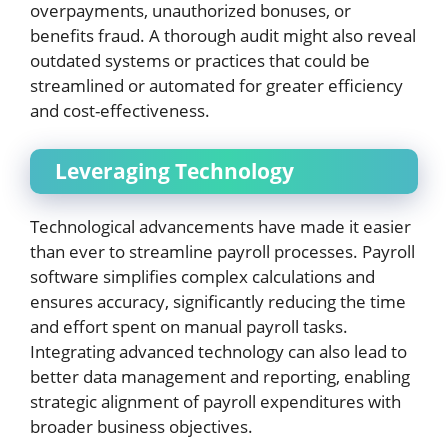
overpayments, unauthorized bonuses, or
benefits fraud. A thorough audit might also reveal
outdated systems or practices that could be
streamlined or automated for greater efficiency
and cost-effectiveness.
Leveraging Technology
Technological advancements have made it easier
than ever to streamline payroll processes. Payroll
software simplifies complex calculations and
ensures accuracy, significantly reducing the time
and effort spent on manual payroll tasks.
Integrating advanced technology can also lead to
better data management and reporting, enabling
strategic alignment of payroll expenditures with
broader business objectives.