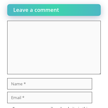
Leave a comment
Comment
Name
Email