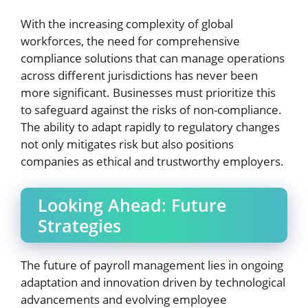
With the increasing complexity of global
workforces, the need for comprehensive
compliance solutions that can manage operations
across different jurisdictions has never been
more significant. Businesses must prioritize this
to safeguard against the risks of non-compliance.
The ability to adapt rapidly to regulatory changes
not only mitigates risk but also positions
companies as ethical and trustworthy employers.
Looking Ahead: Future
Strategies
The future of payroll management lies in ongoing
adaptation and innovation driven by technological
advancements and evolving employee