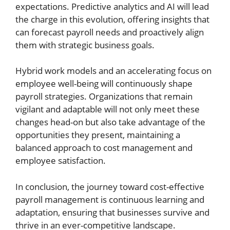
expectations. Predictive analytics and AI will lead
the charge in this evolution, offering insights that
can forecast payroll needs and proactively align
them with strategic business goals.
Hybrid work models and an accelerating focus on
employee well-being will continuously shape
payroll strategies. Organizations that remain
vigilant and adaptable will not only meet these
changes head-on but also take advantage of the
opportunities they present, maintaining a
balanced approach to cost management and
employee satisfaction.
In conclusion, the journey toward cost-effective
payroll management is continuous learning and
adaptation, ensuring that businesses survive and
thrive in an ever-competitive landscape.