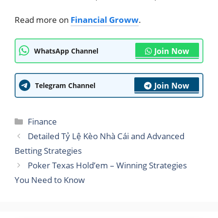
Read more on
Financial Groww
.
Join Now
WhatsApp Channel
Join Now
Telegram Channel
Categories
Finance
Detailed Tỷ Lệ Kèo Nhà Cái and Advanced
Betting Strategies
Poker Texas Hold’em – Winning Strategies
You Need to Know