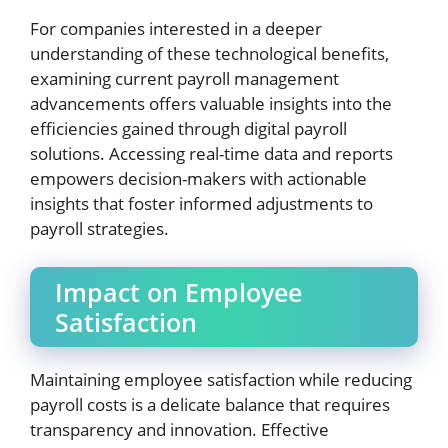
For companies interested in a deeper
understanding of these technological benefits,
examining current payroll management
advancements offers valuable insights into the
efficiencies gained through digital payroll
solutions. Accessing real-time data and reports
empowers decision-makers with actionable
insights that foster informed adjustments to
payroll strategies.
Impact on Employee
Satisfaction
Maintaining employee satisfaction while reducing
payroll costs is a delicate balance that requires
transparency and innovation. Effective