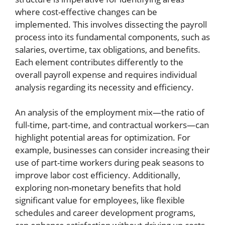
where cost-effective changes can be
implemented. This involves dissecting the payroll
process into its fundamental components, such as
salaries, overtime, tax obligations, and benefits.
Each element contributes differently to the
overall payroll expense and requires individual
analysis regarding its necessity and efficiency.
An analysis of the employment mix—the ratio of
full-time, part-time, and contractual workers—can
highlight potential areas for optimization. For
example, businesses can consider increasing their
use of part-time workers during peak seasons to
improve labor cost efficiency. Additionally,
exploring non-monetary benefits that hold
significant value for employees, like flexible
schedules and career development programs,