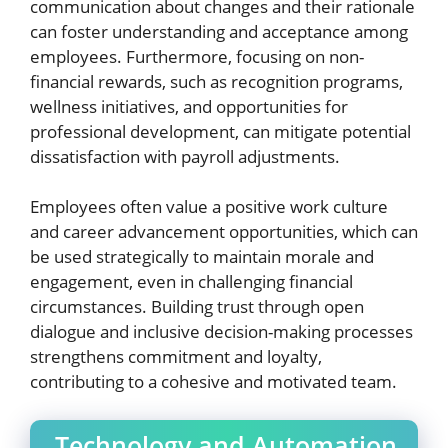
communication about changes and their rationale
can foster understanding and acceptance among
employees. Furthermore, focusing on non-
financial rewards, such as recognition programs,
wellness initiatives, and opportunities for
professional development, can mitigate potential
dissatisfaction with payroll adjustments.
Employees often value a positive work culture
and career advancement opportunities, which can
be used strategically to maintain morale and
engagement, even in challenging financial
circumstances. Building trust through open
dialogue and inclusive decision-making processes
strengthens commitment and loyalty,
contributing to a cohesive and motivated team.
Technology and Automation