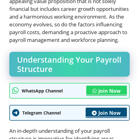
appealing value proposition that is not solely
financial but includes career growth opportunities
and a harmonious working environment. As the
economy evolves, so do the factors influencing
payroll costs, demanding a proactive approach to
payroll management and workforce planning.
Understanding Your Payroll
Structure
Join Now
WhatsApp Channel
Join Now
Telegram Channel
An in-depth understanding of your payroll
structure is imperative for identifying areas