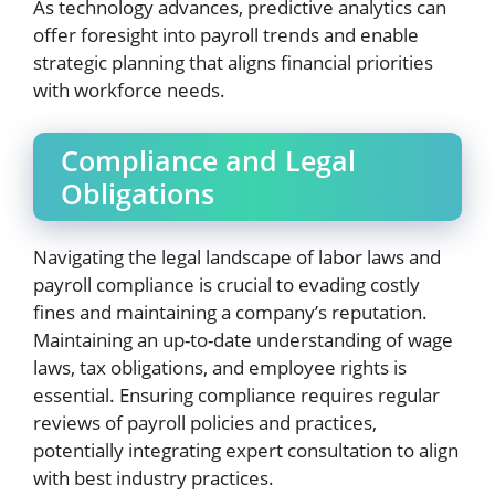
As technology advances, predictive analytics can
offer foresight into payroll trends and enable
strategic planning that aligns financial priorities
with workforce needs.
Compliance and Legal
Obligations
Navigating the legal landscape of labor laws and
payroll compliance is crucial to evading costly
fines and maintaining a company’s reputation.
Maintaining an up-to-date understanding of wage
laws, tax obligations, and employee rights is
essential. Ensuring compliance requires regular
reviews of payroll policies and practices,
potentially integrating expert consultation to align
with best industry practices.