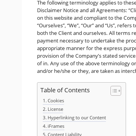
The following terminology applies to the
Disclaimer Notice and all Agreements: “Cli
on this website and compliant to the Com
“Ourselves”, “We”, “Our” and “Us”, refers t
both the Client and ourselves. All terms r
payment necessary to undertake the proces
appropriate manner for the express purpos
provision of the Company’s stated services
of in. Any use of the above terminology or 
and/or he/she or they, are taken as inter
Table of Contents
Cookies
License
Hyperlinking to our Content
iFrames
Content Liability