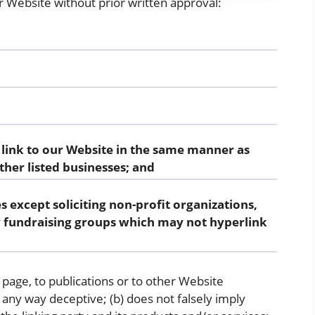
r Website without prior written approval:
 link to our Website in the same manner as
ther listed businesses; and
 except soliciting non-profit organizations,
y fundraising groups which may not hyperlink
page, to publications or to other Website
in any way deceptive; (b) does not falsely imply