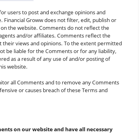
 for users to post and exchange opinions and
. Financial Groww does not filter, edit, publish or
 on the website. Comments do not reflect the
agents and/or affiliates. Comments reflect the
 their views and opinions. To the extent permitted
ot be liable for the Comments or for any liability,
d as a result of any use of and/or posting of
is website.
onitor all Comments and to remove any Comments
ffensive or causes breach of these Terms and
ents on our website and have all necessary