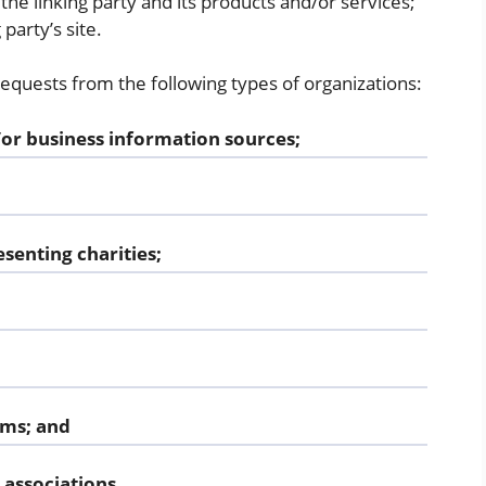
he linking party and its products and/or services;
 party’s site.
quests from the following types of organizations:
 business information sources;
senting charities;
rms; and
 associations.