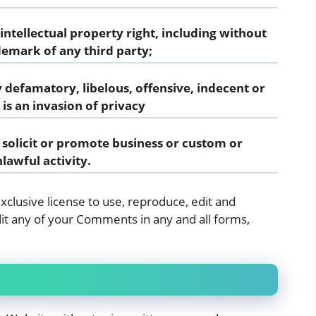
tellectual property right, including without
demark of any third party;
defamatory, libelous, offensive, indecent or
is an invasion of privacy
solicit or promote business or custom or
lawful activity.
clusive license to use, reproduce, edit and
it any of your Comments in any and all forms,