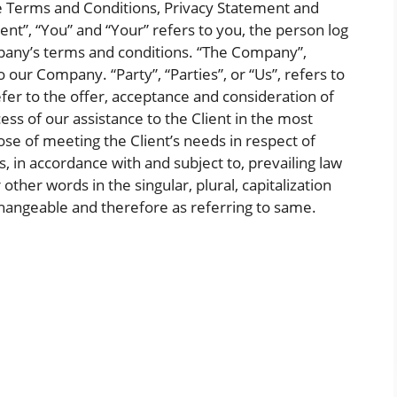
se Terms and Conditions, Privacy Statement and
ent”, “You” and “Your” refers to you, the person log
pany’s terms and conditions. “The Company”,
o our Company. “Party”, “Parties”, or “Us”, refers to
efer to the offer, acceptance and consideration of
s of our assistance to the Client in the most
e of meeting the Client’s needs in respect of
, in accordance with and subject to, prevailing law
other words in the singular, plural, capitalization
changeable and therefore as referring to same.