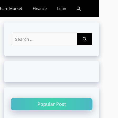
hare Market
Finance
Loan
Search
for:
Popular Post