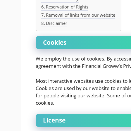
Reservation of Rights
Removal of links from our website
Disclaimer
Cookies
We employ the use of cookies. By accessi
agreement with the Financial Groww’s Priv
Most interactive websites use cookies to let
Cookies are used by our website to enable 
for people visiting our website. Some of o
cookies.
License