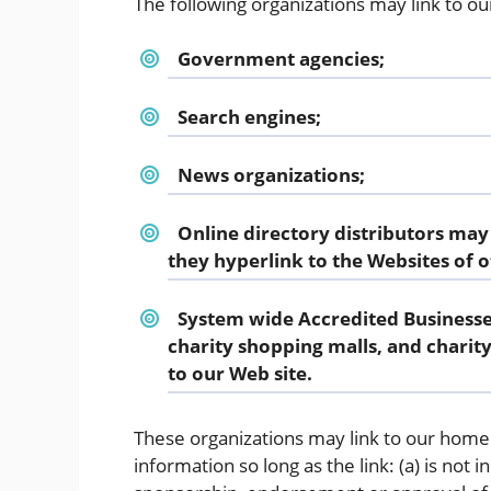
The following organizations may link to ou
Government agencies;
Search engines;
News organizations;
Online directory distributors may
they hyperlink to the Websites of o
System wide Accredited Businesses
charity shopping malls, and charit
to our Web site.
These organizations may link to our home 
information so long as the link: (a) is not 