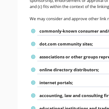
sponsorship, endorsement or approval of t
and (c) fits within the context of the linking
We may consider and approve other link re
commonly-known consumer and/or
dot.com community sites;
associations or other groups repre
online directory distributors;
internet portals;
accounting, law and consulting fi
educational institutions and trade