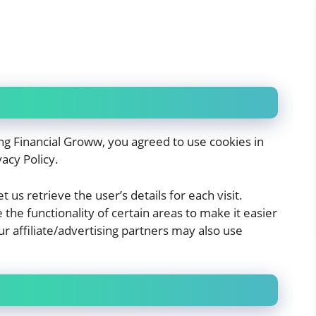
ng Financial Groww, you agreed to use cookies in
acy Policy.
 us retrieve the user’s details for each visit.
the functionality of certain areas to make it easier
ur affiliate/advertising partners may also use