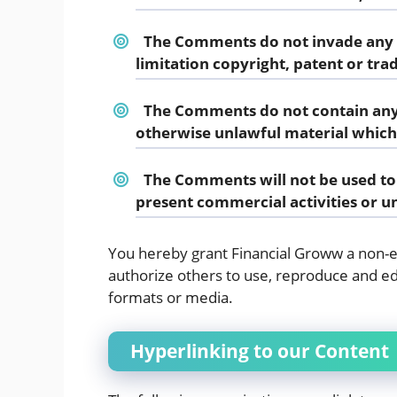
The Comments do not invade any in
limitation copyright, patent or tra
The Comments do not contain any 
otherwise unlawful material which 
The Comments will not be used to 
present commercial activities or un
You hereby grant Financial Groww a non-ex
authorize others to use, reproduce and ed
formats or media.
Hyperlinking to our Content