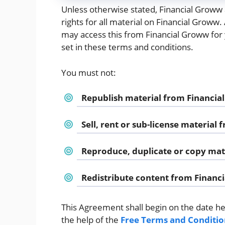
Unless otherwise stated, Financial Groww a
rights for all material on Financial Groww.
may access this from Financial Groww for 
set in these terms and conditions.
You must not:
Republish material from Financi
Sell, rent or sub-license material
Reproduce, duplicate or copy mat
Redistribute content from Financ
This Agreement shall begin on the date h
the help of the
Free Terms and Conditio