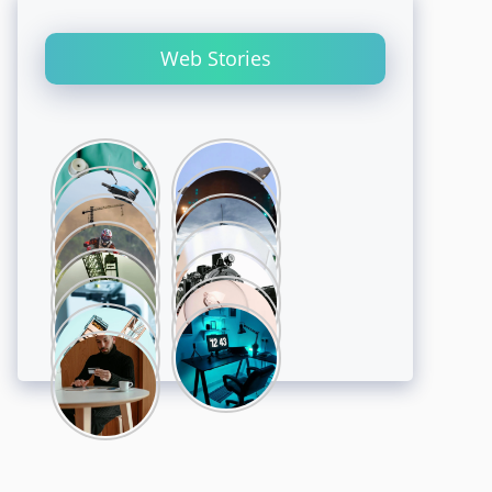
Web Stories