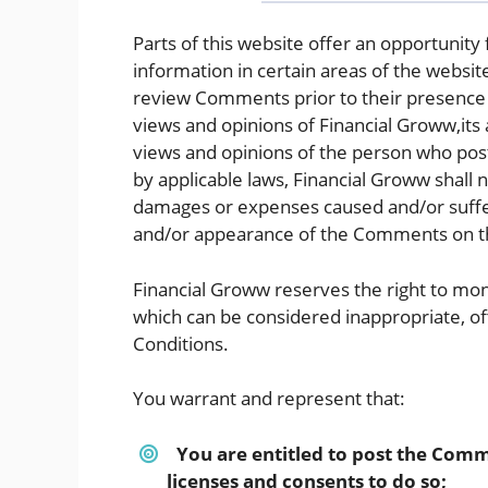
Parts of this website offer an opportunity
information in certain areas of the website
review Comments prior to their presence
views and opinions of Financial Groww,its 
views and opinions of the person who post
by applicable laws, Financial Groww shall n
damages or expenses caused and/or suffere
and/or appearance of the Comments on th
Financial Groww reserves the right to m
which can be considered inappropriate, o
Conditions.
You warrant and represent that:
You are entitled to post the Comm
licenses and consents to do so;