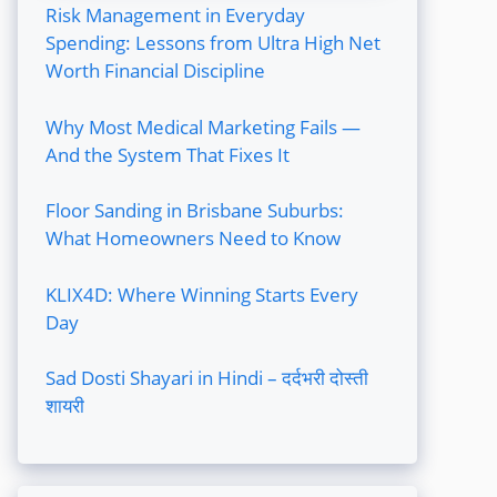
Risk Management in Everyday
Spending: Lessons from Ultra High Net
Worth Financial Discipline
Why Most Medical Marketing Fails —
And the System That Fixes It
Floor Sanding in Brisbane Suburbs:
What Homeowners Need to Know
KLIX4D: Where Winning Starts Every
Day
Sad Dosti Shayari in Hindi – दर्दभरी दोस्ती
शायरी