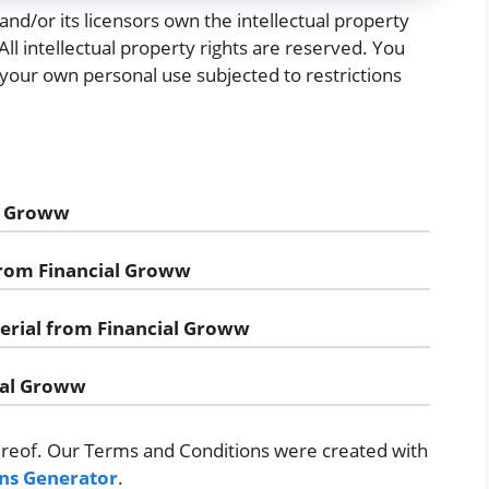
nd/or its licensors own the intellectual property
 All intellectual property rights are reserved. You
your own personal use subjected to restrictions
al Groww
 from Financial Groww
erial from Financial Groww
ial Groww
ereof. Our Terms and Conditions were created with
ns Generator
.