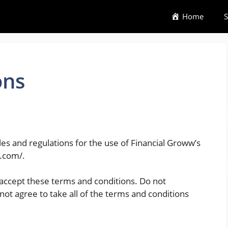
Home
S
ons
es and regulations for the use of Financial Groww’s
w.com/.
accept these terms and conditions. Do not
not agree to take all of the terms and conditions