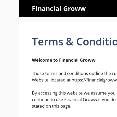
Skip
Financial Groww
to
content
Terms & Conditi
Welcome to Financial Groww
These terms and conditions outline the rul
Website, located at https://financialgrow
By accessing this website we assume you 
continue to use Financial Groww if you do 
stated on this page.