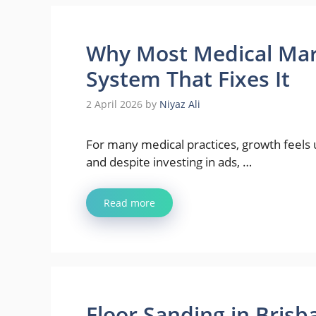
Why Most Medical Mark
System That Fixes It
2 April 2026
by
Niyaz Ali
For many medical practices, growth feels u
and despite investing in ads, …
Read more
Floor Sanding in Bris