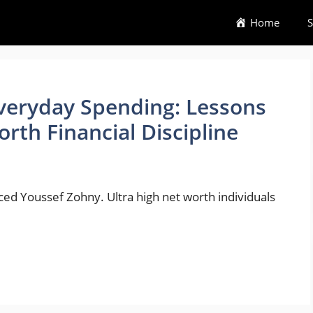
Home
S
veryday Spending: Lessons
rth Financial Discipline
nced Youssef Zohny. Ultra high net worth individuals