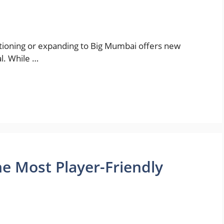
sitioning or expanding to Big Mumbai offers new
l. While …
e Most Player-Friendly