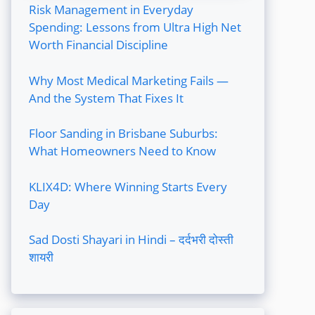
Risk Management in Everyday
Spending: Lessons from Ultra High Net
Worth Financial Discipline
Why Most Medical Marketing Fails —
And the System That Fixes It
Floor Sanding in Brisbane Suburbs:
What Homeowners Need to Know
KLIX4D: Where Winning Starts Every
Day
Sad Dosti Shayari in Hindi – दर्दभरी दोस्ती
शायरी