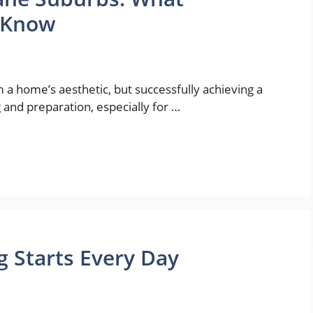
 Know
 a home’s aesthetic, but successfully achieving a
and preparation, especially for …
 Starts Every Day