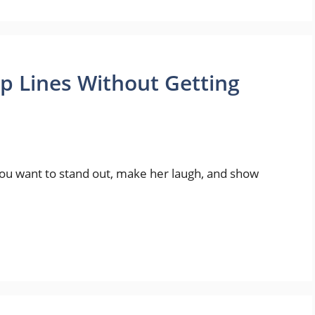
p Lines Without Getting
. You want to stand out, make her laugh, and show