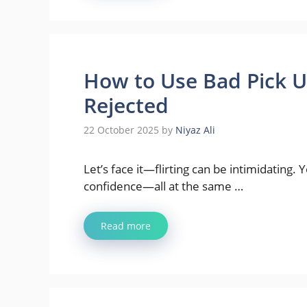
How to Use Bad Pick U
Rejected
22 October 2025
by
Niyaz Ali
Let’s face it—flirting can be intimidating
confidence—all at the same …
Read more