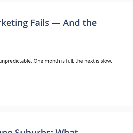
eting Fails — And the
npredictable. One month is full, the next is slow,
bane Suburbs: What