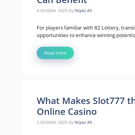
4 October 2025
by
Niyaz Ali
For players familiar with 82 Lottery, tran
opportunities to enhance winning potentia
Read more
What Makes Slot777 th
Online Casino
2 October 2025
by
Niyaz Ali