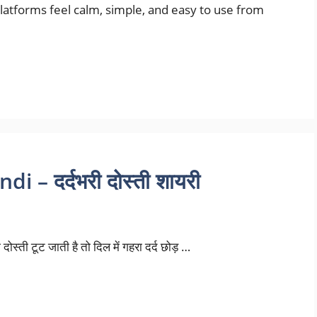
tforms feel calm, simple, and easy to use from
 – दर्दभरी दोस्ती शायरी
दोस्ती टूट जाती है तो दिल में गहरा दर्द छोड़ …