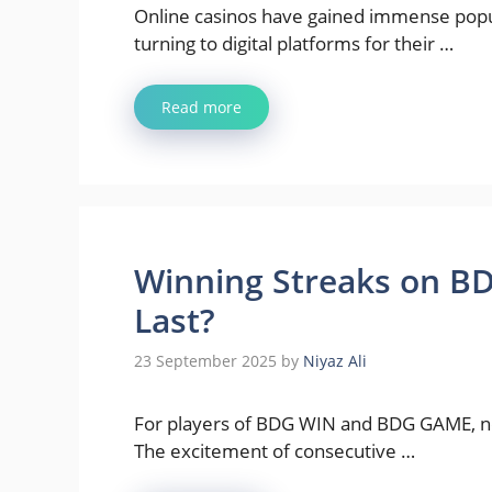
Online casinos have gained immense popul
turning to digital platforms for their …
Read more
Winning Streaks on B
Last?
23 September 2025
by
Niyaz Ali
For players of BDG WIN and BDG GAME, noth
The excitement of consecutive …