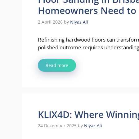
Homeowners Need to
2 April 2026
by
Niyaz Ali
Refinishing hardwood floors can transform
polished outcome requires understanding 
Read more
KLIX4D: Where Winning
24 December 2025
by
Niyaz Ali