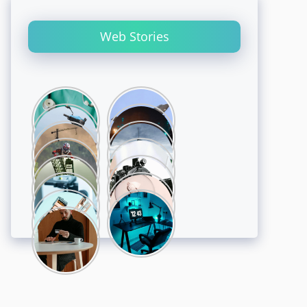
Web Stories