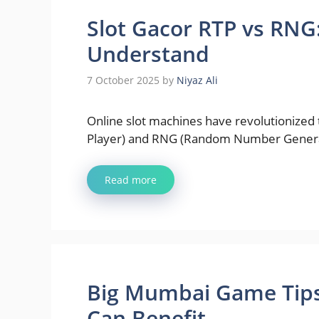
Slot Gacor RTP vs RNG
Understand
7 October 2025
by
Niyaz Ali
Online slot machines have revolutionized 
Player) and RNG (Random Number Gener
Read more
Big Mumbai Game Tips:
Can Benefit