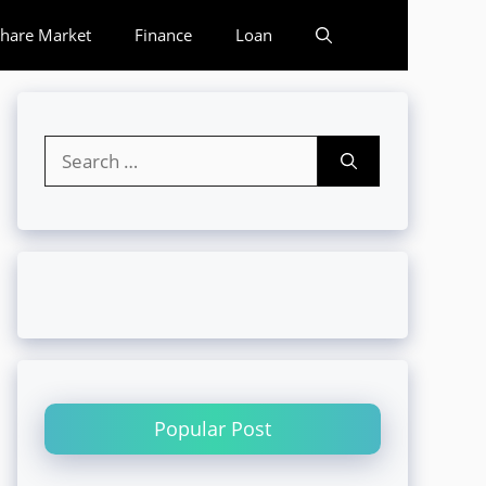
hare Market
Finance
Loan
Search
for:
Popular Post