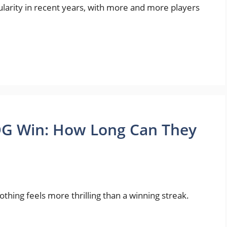
arity in recent years, with more and more players
DG Win: How Long Can They
ing feels more thrilling than a winning streak.