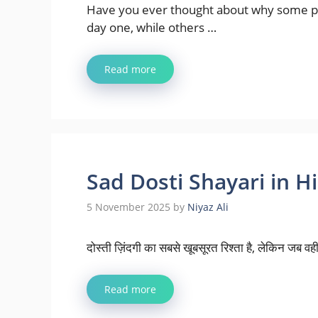
Have you ever thought about why some pla
day one, while others …
Read more
Sad Dosti Shayari in Hindi
5 November 2025
by
Niyaz Ali
दोस्ती ज़िंदगी का सबसे खूबसूरत रिश्ता है, लेकिन जब वही 
Read more