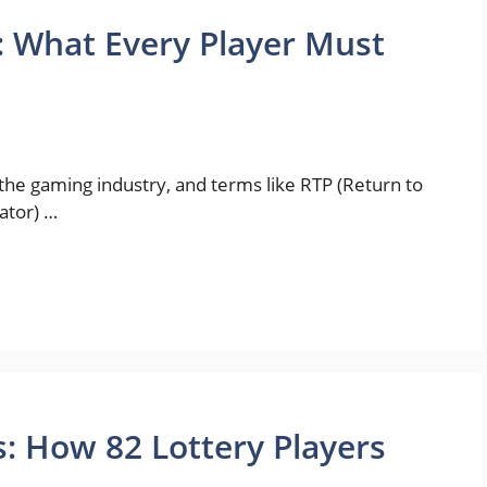
: What Every Player Must
the gaming industry, and terms like RTP (Return to
ator) …
 How 82 Lottery Players