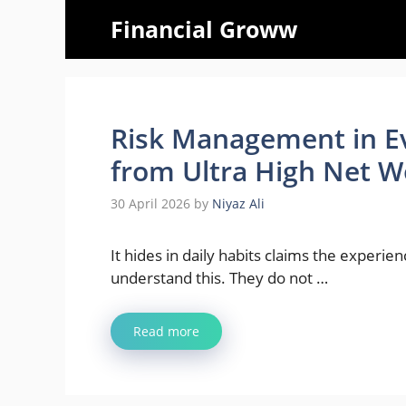
Skip
Financial Groww
to
content
Risk Management in E
from Ultra High Net Wo
30 April 2026
by
Niyaz Ali
It hides in daily habits claims the experie
understand this. They do not …
Read more