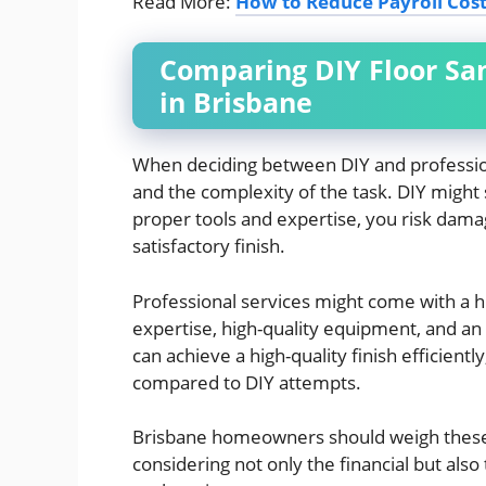
Read More:
How to Reduce Payroll Cost
Comparing DIY Floor San
in Brisbane
When deciding between DIY and professional
and the complexity of the task. DIY might 
proper tools and expertise, you risk damag
satisfactory finish.
Professional services might come with a h
expertise, high-quality equipment, and an
can achieve a high-quality finish efficientl
compared to DIY attempts.
Brisbane homeowners should weigh these f
considering not only the financial but als