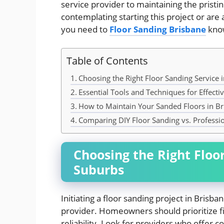
service provider to maintaining the pristi
contemplating starting this project or are a
you need to
Floor Sanding Brisbane
know
Table of Contents
Choosing the Right Floor Sanding Service 
Essential Tools and Techniques for Effecti
How to Maintain Your Sanded Floors in Br
Comparing DIY Floor Sanding vs. Professio
Choosing the Right Floo
Suburbs
Initiating a floor sanding project in Brisb
provider. Homeowners should prioritize fir
reliability. Look for providers who offer 