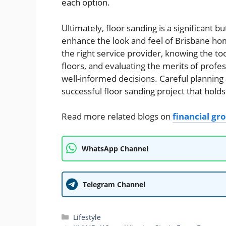
each option.
Ultimately, floor sanding is a significant b
enhance the look and feel of Brisbane hom
the right service provider, knowing the t
floors, and evaluating the merits of pro
well-informed decisions. Careful planning 
successful floor sanding project that hold
Read more related blogs on
financial g
WhatsApp Channel
Telegram Channel
Categories
Lifestyle