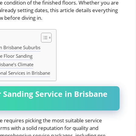
ne condition of the finished floors. Whether you are
lready setting dates, this article details everything
 before diving in.
in Brisbane Suburbs
ve Floor Sanding
isbane’s Climate
nal Services in Brisbane
r Sanding Service in Brisbane
ane requires picking the most suitable service
ms with a solid reputation for quality and
comprehensive service packages, including pre-