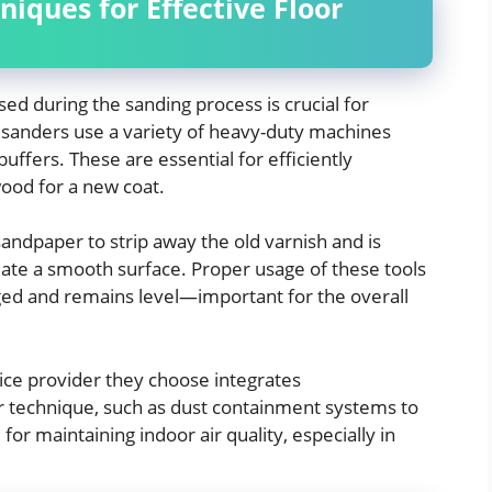
niques for Effective Floor
ed during the sanding process is crucial for
sanders use a variety of heavy-duty machines
uffers. These are essential for efficiently
ood for a new coat.
sandpaper to strip away the old varnish and is
eate a smooth surface. Proper usage of these tools
ged and remains level—important for the overall
ce provider they choose integrates
r technique, such as dust containment systems to
 for maintaining indoor air quality, especially in