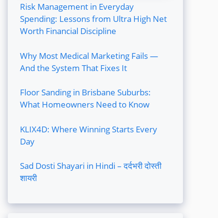
Risk Management in Everyday
Spending: Lessons from Ultra High Net
Worth Financial Discipline
Why Most Medical Marketing Fails —
And the System That Fixes It
Floor Sanding in Brisbane Suburbs:
What Homeowners Need to Know
KLIX4D: Where Winning Starts Every
Day
Sad Dosti Shayari in Hindi – दर्दभरी दोस्ती
शायरी