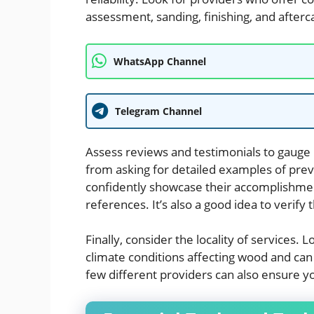
assessment, sanding, finishing, and afterc
WhatsApp Channel
Telegram Channel
Assess reviews and testimonials to gauge 
from asking for detailed examples of pre
confidently showcase their accomplishme
references. It’s also a good idea to verify
Finally, consider the locality of services.
climate conditions affecting wood and can
few different providers can also ensure y