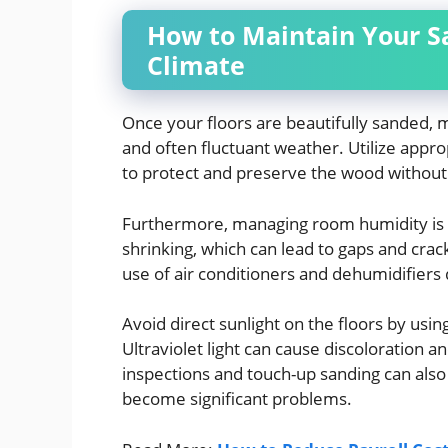
How to Maintain Your Sa
Climate
Once your floors are beautifully sanded, m
and often fluctuant weather. Utilize appr
to protect and preserve the wood without 
Furthermore, managing room humidity is 
shrinking, which can lead to gaps and crac
use of air conditioners and dehumidifiers 
Avoid direct sunlight on the floors by usin
Ultraviolet light can cause discoloration 
inspections and touch-up sanding can als
become significant problems.