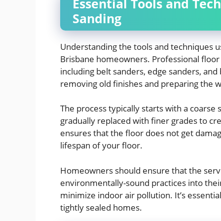
Essential Tools and Tech
Sanding
Understanding the tools and techniques us
Brisbane homeowners. Professional floor 
including belt sanders, edge sanders, and b
removing old finishes and preparing the w
The process typically starts with a coarse 
gradually replaced with finer grades to cr
ensures that the floor does not get dama
lifespan of your floor.
Homeowners should ensure that the servi
environmentally-sound practices into thei
minimize indoor air pollution. It’s essential
tightly sealed homes.