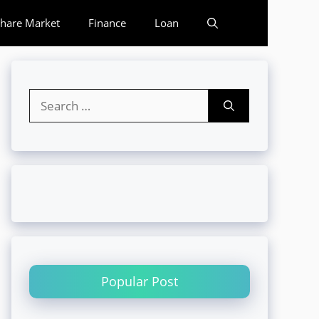
hare Market
Finance
Loan
Search
for:
Popular Post