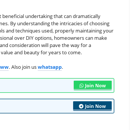
ut beneficial undertaking that can dramatically
es. By understanding the intricacies of choosing
ools and techniques used, properly maintaining your
fessional over DIY options, homeowners can make
and consideration will pave the way for a
s value and beauty for years to come.
roww
. Also join us
whatsapp
.
Join Now
Join Now