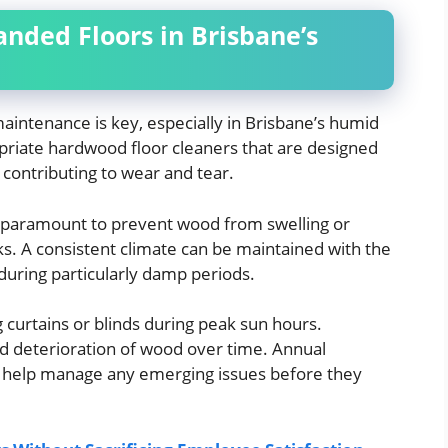
nded Floors in Brisbane’s
aintenance is key, especially in Brisbane’s humid
opriate hardwood floor cleaners that are designed
contributing to wear and tear.
paramount to prevent wood from swelling or
ks. A consistent climate can be maintained with the
during particularly damp periods.
g curtains or blinds during peak sun hours.
and deterioration of wood over time. Annual
o help manage any emerging issues before they