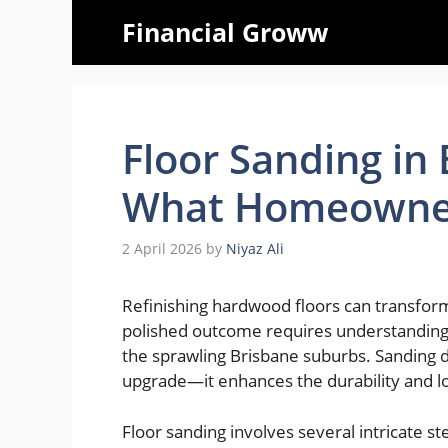
Skip
Financial Groww
to
content
Floor Sanding in
What Homeowner
2 April 2026
by
Niyaz Ali
Refinishing hardwood floors can transform
polished outcome requires understanding
the sprawling Brisbane suburbs. Sanding d
upgrade—it enhances the durability and l
Floor sanding involves several intricate s