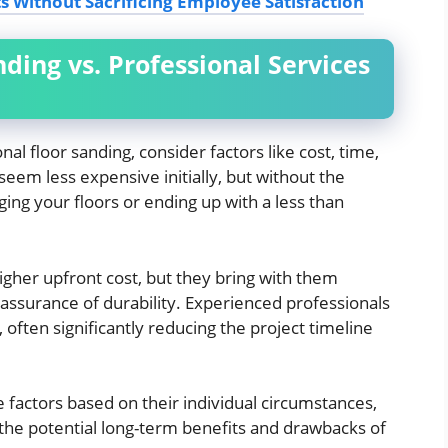
s Without Sacrificing Employee Satisfaction
ding vs. Professional Services
 floor sanding, consider factors like cost, time,
seem less expensive initially, but without the
ing your floors or ending up with a less than
igher upfront cost, but they bring with them
 assurance of durability. Experienced professionals
y, often significantly reducing the project timeline
actors based on their individual circumstances,
o the potential long-term benefits and drawbacks of