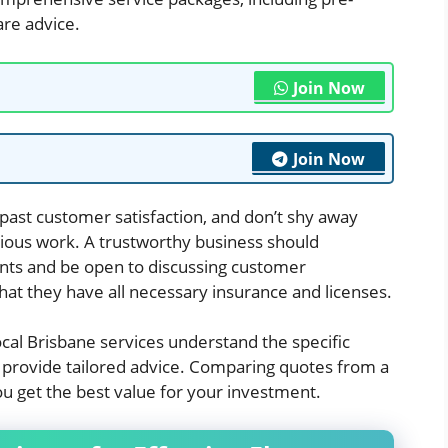
are advice.
Join Now
Join Now
past customer satisfaction, and don’t shy away
vious work. A trustworthy business should
nts and be open to discussing customer
 that they have all necessary insurance and licenses.
 Local Brisbane services understand the specific
 provide tailored advice. Comparing quotes from a
ou get the best value for your investment.