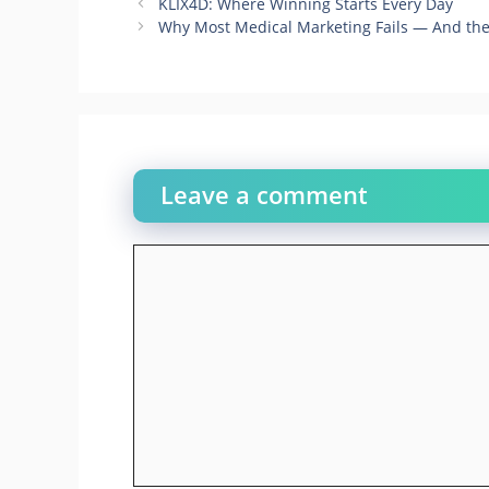
KLIX4D: Where Winning Starts Every Day
Why Most Medical Marketing Fails — And the 
Leave a comment
Comment