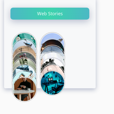
Web Stories