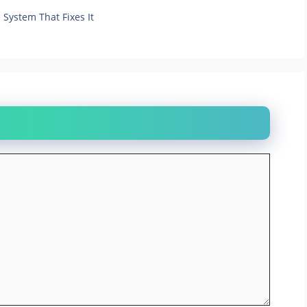
System That Fixes It