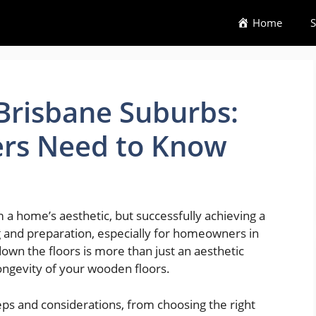
Home
S
 Brisbane Suburbs:
s Need to Know
 a home’s aesthetic, but successfully achieving a
 and preparation, especially for homeowners in
own the floors is more than just an aesthetic
ongevity of your wooden floors.
teps and considerations, from choosing the right