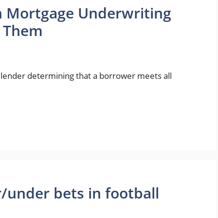
 Mortgage Underwriting
e Them
 lender determining that a borrower meets all
/under bets in football