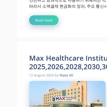
안전하고 효과적으로 사용하기 위해서는 각 
따라서 소액결제 현금화의 정의, 주요 통신사
Read more
Max Healthcare Institu
2025,2026,2028,2030,3
12 August 2024
by
Niyaz Ali