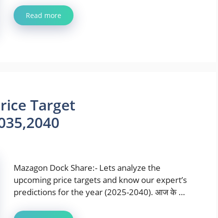
Read more
ice Target
035,2040
Mazagon Dock Share:- Lets analyze the
upcoming price targets and know our expert’s
predictions for the year (2025-2040). आज के …