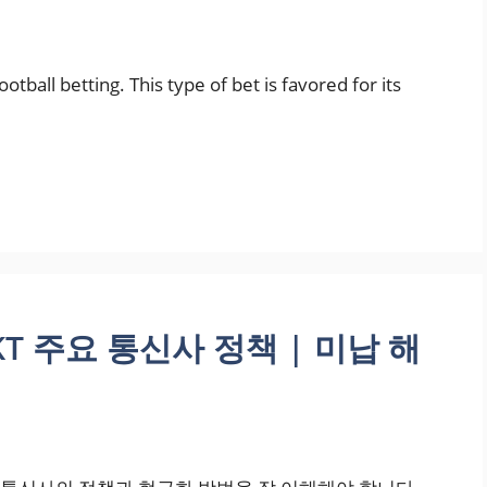
tball betting. This type of bet is favored for its
KT 주요 통신사 정책 | 미납 해