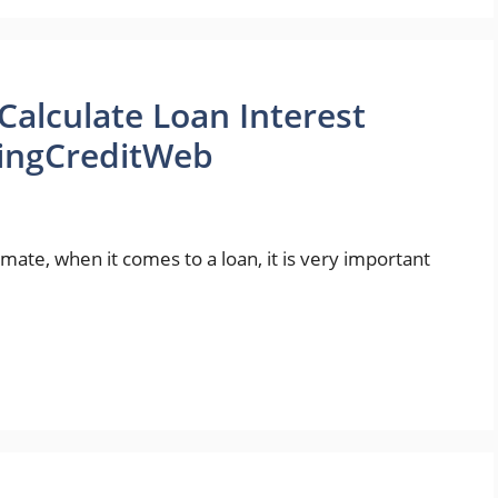
lculate Loan Interest
KingCreditWeb
te, when it comes to a loan, it is very important