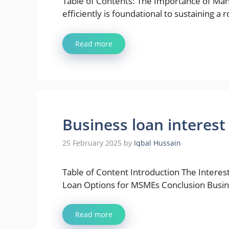
Table of Contents: The Importance of Man
efficiently is foundational to sustaining a 
Read more
Business loan interest 
25 February 2025
by
Iqbal Hussain
Table of Content Introduction The Interest
Loan Options for MSMEs Conclusion Busi
Read more