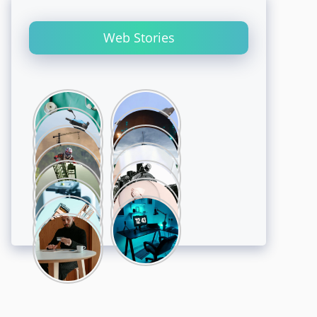
Web Stories