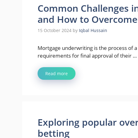
Common Challenges in
and How to Overcom
15 October 2024
by
Iqbal Hussain
Mortgage underwriting is the process of a
requirements for final approval of their …
Read more
Exploring popular over
betting