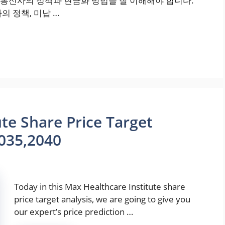
통신사의 정책과 현금화 방법을 잘 이해해야 합니다.
의 정책, 미납 …
te Share Price Target
035,2040
Today in this Max Healthcare Institute share
price target analysis, we are going to give you
our expert’s price prediction …