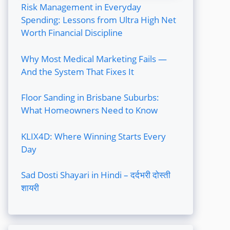
Risk Management in Everyday
Spending: Lessons from Ultra High Net
Worth Financial Discipline
Why Most Medical Marketing Fails —
And the System That Fixes It
Floor Sanding in Brisbane Suburbs:
What Homeowners Need to Know
KLIX4D: Where Winning Starts Every
Day
Sad Dosti Shayari in Hindi – दर्दभरी दोस्ती
शायरी