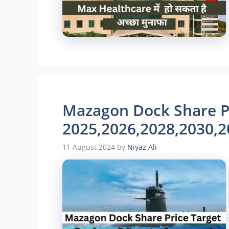
Mazagon Dock Share Pr
2025,2026,2028,2030,2
11 August 2024
by
Niyaz Ali