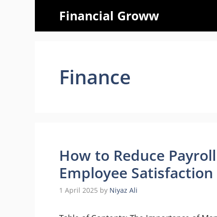
Skip
Financial Groww
to
content
Finance
How to Reduce Payroll 
Employee Satisfaction
1 April 2025
by
Niyaz Ali