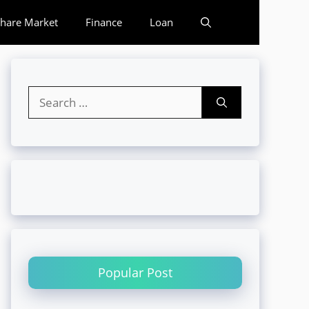
hare Market
Finance
Loan
Search
for:
Popular Post