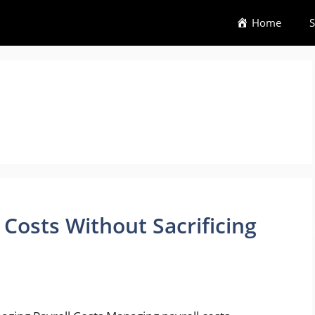
Home
S
Costs Without Sacrificing