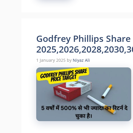
Godfrey Phillips Share
2025,2026,2028,2030,3
1 January 2025
by
Niyaz Ali