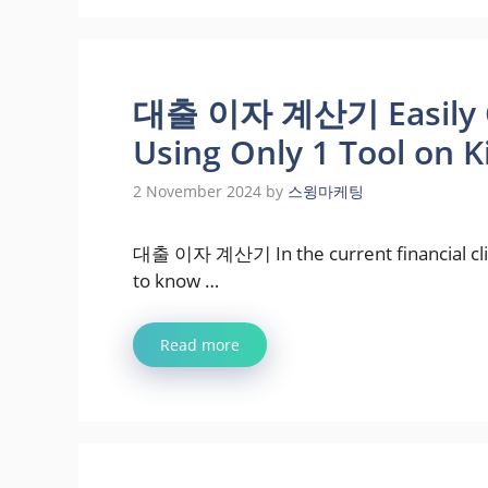
대출 이자 계산기 Easily Ca
Using Only 1 Tool on 
2 November 2024
by
스윙마케팅
대출 이자 계산기 In the current financial clima
to know …
Read more