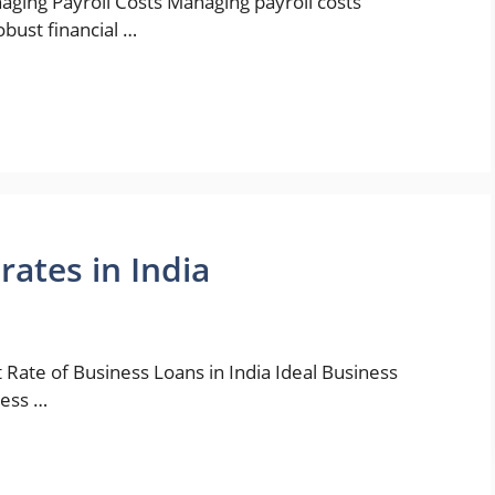
aging Payroll Costs Managing payroll costs
robust financial …
rates in India
 Rate of Business Loans in India Ideal Business
ness …