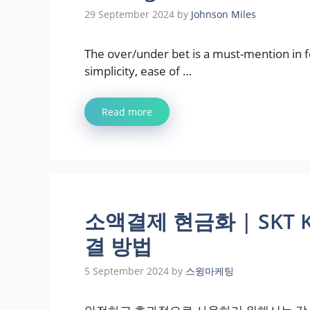
29 September 2024
by
Johnson Miles
The over/under bet is a must-mention in foo
simplicity, ease of …
Read more
소액결제 현금화 | SKT 
결 방법
5 September 2024
by
스윙마케팅