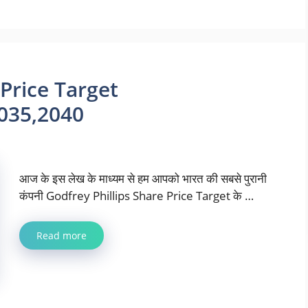
 Price Target
035,2040
आज के इस लेख के माध्यम से हम आपको भारत की सबसे पुरानी
कंपनी Godfrey Phillips Share Price Target के …
Read more