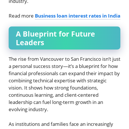
industry.
Read more
Business loan interest rates in India
A Blueprint for Future
Leaders
The rise from Vancouver to San Francisco isn’t just
a personal success story—it’s a blueprint for how
financial professionals can expand their impact by
combining technical expertise with strategic
vision. It shows how strong foundations,
continuous learning, and client-centered
leadership can fuel long-term growth in an
evolving industry.
As institutions and families face an increasingly