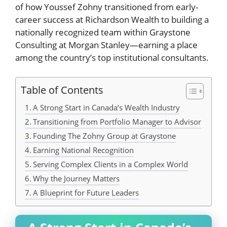
of how Youssef Zohny transitioned from early-
career success at Richardson Wealth to building a
nationally recognized team within Graystone
Consulting at Morgan Stanley—earning a place
among the country’s top institutional consultants.
Table of Contents
A Strong Start in Canada’s Wealth Industry
Transitioning from Portfolio Manager to Advisor
Founding The Zohny Group at Graystone
Earning National Recognition
Serving Complex Clients in a Complex World
Why the Journey Matters
A Blueprint for Future Leaders