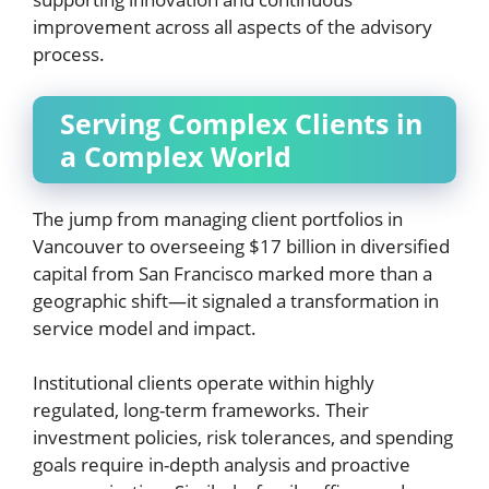
improvement across all aspects of the advisory
process.
Serving Complex Clients in
a Complex World
The jump from managing client portfolios in
Vancouver to overseeing $17 billion in diversified
capital from San Francisco marked more than a
geographic shift—it signaled a transformation in
service model and impact.
Institutional clients operate within highly
regulated, long-term frameworks. Their
investment policies, risk tolerances, and spending
goals require in-depth analysis and proactive