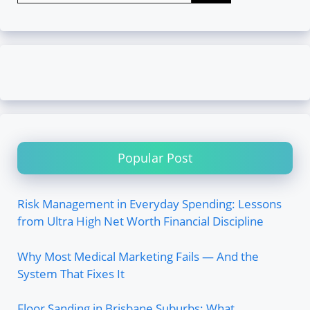
Popular Post
Risk Management in Everyday Spending: Lessons
from Ultra High Net Worth Financial Discipline
Why Most Medical Marketing Fails — And the
System That Fixes It
Floor Sanding in Brisbane Suburbs: What