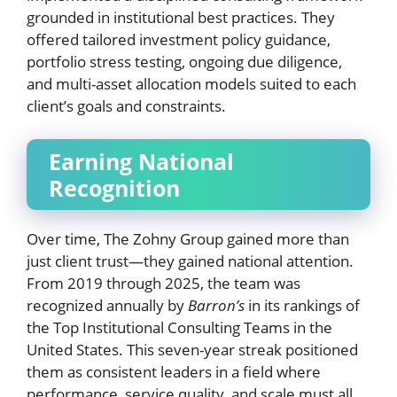
grounded in institutional best practices. They
offered tailored investment policy guidance,
portfolio stress testing, ongoing due diligence,
and multi-asset allocation models suited to each
client’s goals and constraints.
Earning National
Recognition
Over time, The Zohny Group gained more than
just client trust—they gained national attention.
From 2019 through 2025, the team was
recognized annually by
Barron’s
in its rankings of
the Top Institutional Consulting Teams in the
United States. This seven-year streak positioned
them as consistent leaders in a field where
performance, service quality, and scale must all