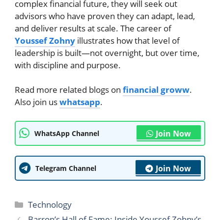
complex financial future, they will seek out
advisors who have proven they can adapt, lead,
and deliver results at scale. The career of
Youssef Zohny
illustrates how that level of
leadership is built—not overnight, but over time,
with discipline and purpose.
Read more related blogs on
financial groww
.
Also join us
whatsapp
.
Join Now
WhatsApp Channel
Join Now
Telegram Channel
Categories
Technology
Barron’s Hall of Fame: Inside Youssef Zohny’s