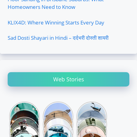
Homeowners Need to Know
KLIX4D: Where Winning Starts Every Day
Sad Dosti Shayari in Hindi – दर्दभरी दोस्ती शायरी
Web Stories