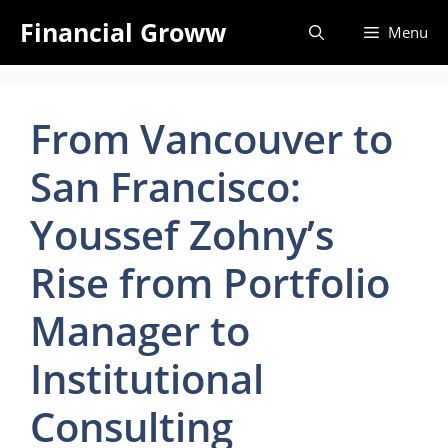
Skip
Financial Groww
Menu
to
content
From Vancouver to
San Francisco:
Youssef Zohny’s
Rise from Portfolio
Manager to
Institutional
Consulting