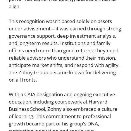
align.
This recognition wasn’t based solely on assets
under advisement—it was earned through strong
governance support, deep investment analysis,
and long-term results. Institutions and family
offices need more than good returns; they need
reliable advisors who understand their mission,
anticipate market shifts, and respond with agility.
The Zohny Group became known for delivering
on all fronts.
With a CAIA designation and ongoing executive
education, including coursework at Harvard
Business School, Zohny also embraced a culture
of learning. This commitment to professional
growth became part of his group’s DNA,
supporting innovation and continuous