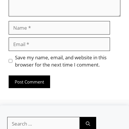
Name
Email
Website
Save my name, email, and website in this
browser for the next time I comment.
Search
for: