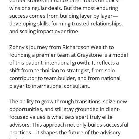
Career stories in finance often focus on quick
wins or singular deals. But the most enduring
success comes from building layer by layer—
developing skills, forming trusted relationships,
and scaling impact over time.
Zohny’s journey from Richardson Wealth to
founding a premier team at Graystone is a model
of this patient, intentional growth. It reflects a
shift from technician to strategist, from solo
contributor to team builder, and from national
player to international consultant.
The ability to grow through transitions, seize new
opportunities, and still stay grounded in client-
focused values is what sets apart truly elite
advisors. This approach not only builds successful
practices—it shapes the future of the advisory