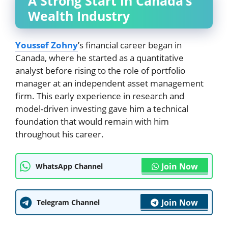
A Strong Start in Canada’s
Wealth Industry
Youssef Zohny
’s financial career began in
Canada, where he started as a quantitative
analyst before rising to the role of portfolio
manager at an independent asset management
firm. This early experience in research and
model-driven investing gave him a technical
foundation that would remain with him
throughout his career.
Join Now
WhatsApp Channel
Join Now
Telegram Channel