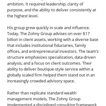
ambition. It required leadership, clarity of
purpose, and the ability to deliver consistently at
the highest level.
His group grew quickly in scale and influence.
Today, The Zohny Group advises on over $17
billion in client assets, working with a diverse base
that includes institutional fiduciaries, family
offices, and entrepreneurial investors. The team’s
structure emphasizes specialization, data-driven
analysis, and a focus on client outcomes. Their
ability to deliver boutique-style service within a
globally scaled firm helped them stand out in an
increasingly crowded advisory space.
Rather than replicate standard wealth
management models, The Zohny Group
implemented a disciplined consulting framework