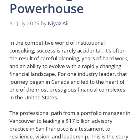
Powerhouse
31 July 2025
by
Niyaz Ali
In the competitive world of institutional
consulting, success is rarely accidental. It’s often
the result of careful planning, years of hard work,
and an ability to evolve with a rapidly changing
financial landscape. For one industry leader, that
journey began in Canada and led to the heart of
one of the most prestigious financial complexes
in the United States.
The professional path from a portfolio manager in
Vancouver to leading a $17 billion advisory
practice in San Francisco is a testament to
resilience, vision, and leadership. This is the story