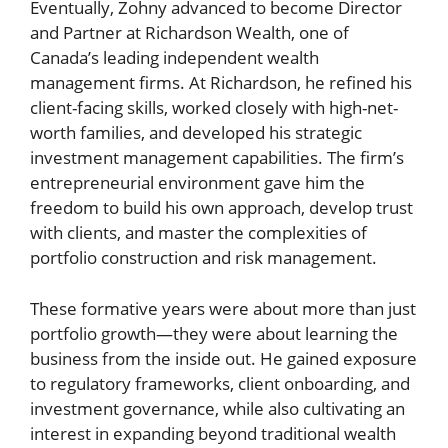
Eventually, Zohny advanced to become Director
and Partner at Richardson Wealth, one of
Canada’s leading independent wealth
management firms. At Richardson, he refined his
client-facing skills, worked closely with high-net-
worth families, and developed his strategic
investment management capabilities. The firm’s
entrepreneurial environment gave him the
freedom to build his own approach, develop trust
with clients, and master the complexities of
portfolio construction and risk management.
These formative years were about more than just
portfolio growth—they were about learning the
business from the inside out. He gained exposure
to regulatory frameworks, client onboarding, and
investment governance, while also cultivating an
interest in expanding beyond traditional wealth