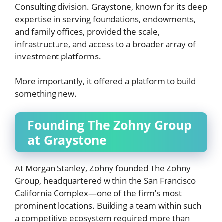
Consulting division. Graystone, known for its deep
expertise in serving foundations, endowments,
and family offices, provided the scale,
infrastructure, and access to a broader array of
investment platforms.
More importantly, it offered a platform to build
something new.
Founding The Zohny Group
at Graystone
At Morgan Stanley, Zohny founded The Zohny
Group, headquartered within the San Francisco
California Complex—one of the firm’s most
prominent locations. Building a team within such
a competitive ecosystem required more than