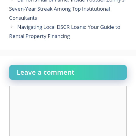
Seven-Year Streak Among Top Institutional
Consultants
Navigating Local DSCR Loans: Your Guide to
Rental Property Financing
Leave a comment
Comment