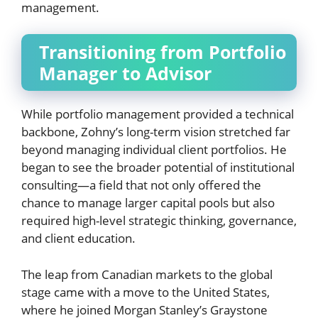
management.
Transitioning from Portfolio
Manager to Advisor
While portfolio management provided a technical
backbone, Zohny’s long-term vision stretched far
beyond managing individual client portfolios. He
began to see the broader potential of institutional
consulting—a field that not only offered the
chance to manage larger capital pools but also
required high-level strategic thinking, governance,
and client education.
The leap from Canadian markets to the global
stage came with a move to the United States,
where he joined Morgan Stanley’s Graystone