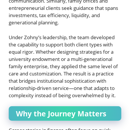
communication. Similarly, family offices and
entrepreneurial clients seek guidance that spans
investments, tax efficiency, liquidity, and
generational planning.
Under Zohny’s leadership, the team developed
the capability to support both client types with
equal rigor. Whether designing strategies for a
university endowment or a multi-generational
family enterprise, they applied the same level of
care and customization. The result is a practice
that bridges institutional sophistication with
relationship-driven service—one that adapts to
complexity instead of being overwhelmed by it.
Why the Journey Matters