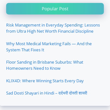
Popular Post
Risk Management in Everyday Spending: Lessons
from Ultra High Net Worth Financial Discipline
Why Most Medical Marketing Fails — And the
System That Fixes It
Floor Sanding in Brisbane Suburbs: What
Homeowners Need to Know
KLIX4D: Where Winning Starts Every Day
Sad Dosti Shayari in Hindi – दर्दभरी दोस्ती शायरी