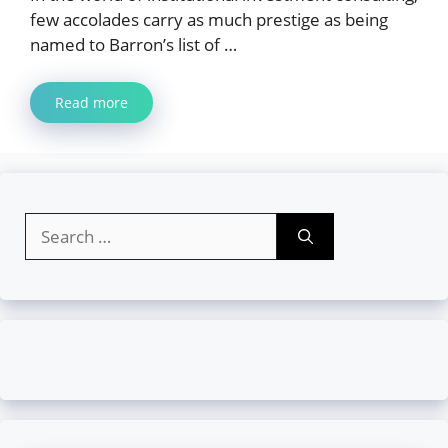
few accolades carry as much prestige as being
named to Barron’s list of …
Read more
Search
for: