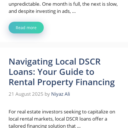
unpredictable. One month is full, the next is slow,
and despite investing in ads, …
Read more
Navigating Local DSCR
Loans: Your Guide to
Rental Property Financing
21 August 2025
by
Niyaz Ali
For real estate investors seeking to capitalize on
local rental markets, local DSCR loans offer a
tailored financing solution that …