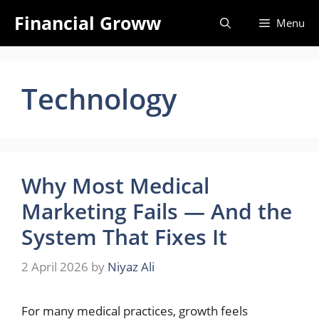
Skip
Financial Groww
Menu
to
content
Technology
Why Most Medical
Marketing Fails — And the
System That Fixes It
2 April 2026
by
Niyaz Ali
For many medical practices, growth feels