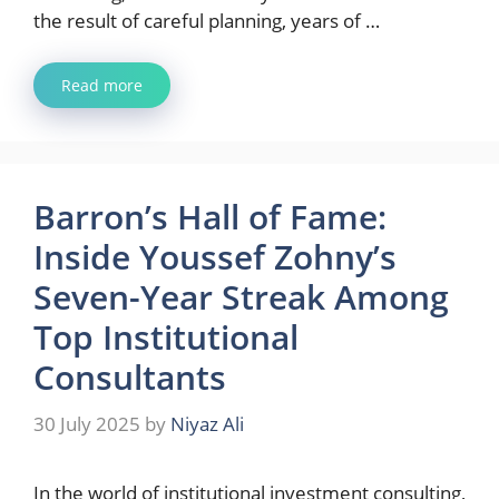
the result of careful planning, years of …
Read more
Barron’s Hall of Fame:
Inside Youssef Zohny’s
Seven-Year Streak Among
Top Institutional
Consultants
30 July 2025
by
Niyaz Ali
In the world of institutional investment consulting,