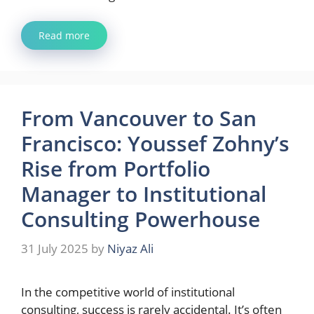
Read more
From Vancouver to San
Francisco: Youssef Zohny’s
Rise from Portfolio
Manager to Institutional
Consulting Powerhouse
31 July 2025
by
Niyaz Ali
In the competitive world of institutional
consulting, success is rarely accidental. It’s often