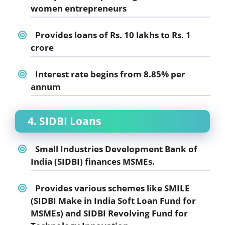
women entrepreneurs
Provides loans of Rs. 10 lakhs to Rs. 1
crore
Interest rate begins from 8.85% per
annum
4. SIDBI Loans
Small Industries Development Bank of
India (SIDBI) finances MSMEs.
Provides various schemes like SMILE
(SIDBI Make in India Soft Loan Fund for
MSMEs) and SIDBI Revolving Fund for