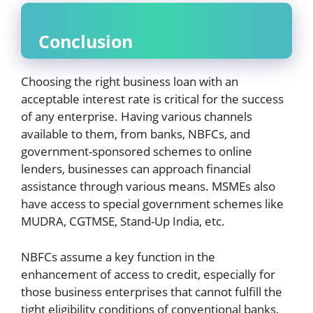
Conclusion
Choosing the right business loan with an
acceptable interest rate is critical for the success
of any enterprise. Having various channels
available to them, from banks, NBFCs, and
government-sponsored schemes to online
lenders, businesses can approach financial
assistance through various means. MSMEs also
have access to special government schemes like
MUDRA, CGTMSE, Stand-Up India, etc.
NBFCs assume a key function in the
enhancement of access to credit, especially for
those business enterprises that cannot fulfill the
tight eligibility conditions of conventional banks.