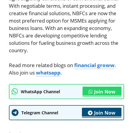
With negotiable terms, instant processing, and
creative financial solutions, NBFCs are now the
most preferred option for MSMEs applying for
business loans. With an expanding economy,
NBFCs are developing competitive lending
solutions for fueling business growth across the
country.
Read more related blogs on
financial groww
.
Also join us
whatsapp
.
Join Now
WhatsApp Channel
Join Now
Telegram Channel