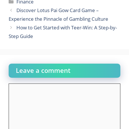
Categories
Finance
Discover Lotus Pai Gow Card Game –
Experience the Pinnacle of Gambling Culture
How to Get Started with Teer-Win: A Step-by-
Step Guide
Leave a comment
Comment