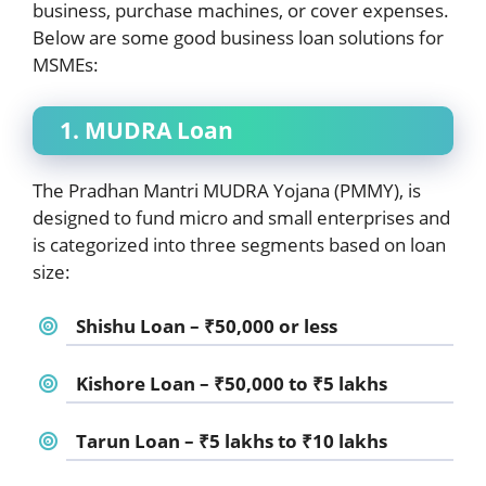
business, purchase machines, or cover expenses.
Below are some good business loan solutions for
MSMEs:
1. MUDRA Loan
The Pradhan Mantri MUDRA Yojana (PMMY), is
designed to fund micro and small enterprises and
is categorized into three segments based on loan
size:
Shishu Loan – ₹50,000 or less
Kishore Loan – ₹50,000 to ₹5 lakhs
Tarun Loan – ₹5 lakhs to ₹10 lakhs