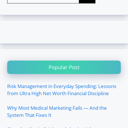
for:
Popular Post
Risk Management in Everyday Spending: Lessons
from Ultra High Net Worth Financial Discipline
Why Most Medical Marketing Fails — And the
System That Fixes It