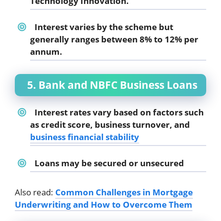
Technology Innovation.
Interest varies by the scheme but
generally ranges between 8% to 12% per
annum.
5. Bank and NBFC Business Loans
Interest rates vary based on factors such
as credit score, business turnover, and
business financial stability
Loans may be secured or unsecured
Also read:
Common Challenges in Mortgage
Underwriting and How to Overcome Them