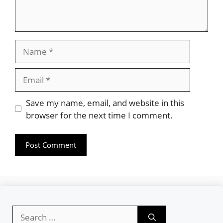
Name
Email
Website
Save my name, email, and website in this
browser for the next time I comment.
Search