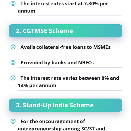
The interest rates start at 7.30% per
annum
2. CGTMSE Scheme
Avails collateral-free loans to MSMEs
Provided by banks and NBFCs
The interest rate varies between 8% and
14% per annum
3. Stand-Up India Scheme
For the encouragement of
entrepreneurship among SC/ST and