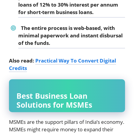
loans of 12% to 30% interest per annum
for short-term business loans.
The entire process is web-based, with
minimal paperwork and instant disbursal
of the funds.
Also read:
Practical Way To Convert Digital
Credits
Best Business Loan
Solutions for MSMEs
MSMEs are the support pillars of India’s economy.
MSMEs might require money to expand their