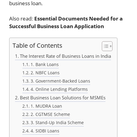
business loan.
Also read:
Essential Documents Needed for a
Successful Business Loan Application
Table of Contents
The Interest Rate of Business Loans in India
1. Bank Loans
2. NBFC Loans
3. Government-Backed Loans
4. Online Lending Platforms
Best Business Loan Solutions for MSMEs
1. MUDRA Loan
2. CGTMSE Scheme
3. Stand-Up India Scheme
4. SIDBI Loans