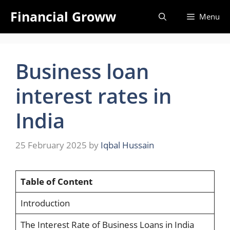
Skip
Financial Groww
Menu
to
content
Business loan
interest rates in
India
25 February 2025
by
Iqbal Hussain
Table of Content
Introduction
The Interest Rate of Business Loans in India