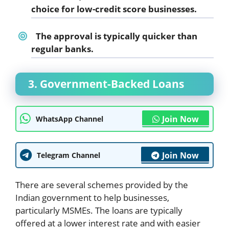
choice for low-credit score businesses.
The approval is typically quicker than
regular banks.
3. Government-Backed Loans
Join Now
WhatsApp Channel
Join Now
Telegram Channel
There are several schemes provided by the
Indian government to help businesses,
particularly MSMEs. The loans are typically
offered at a lower interest rate and with easier