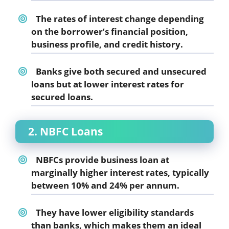
The rates of interest change depending
on the borrower’s financial position,
business profile, and credit history.
Banks give both secured and unsecured
loans but at lower interest rates for
secured loans.
2. NBFC Loans
NBFCs provide business loan at
marginally higher interest rates, typically
between 10% and 24% per annum.
They have lower eligibility standards
than banks, which makes them an ideal