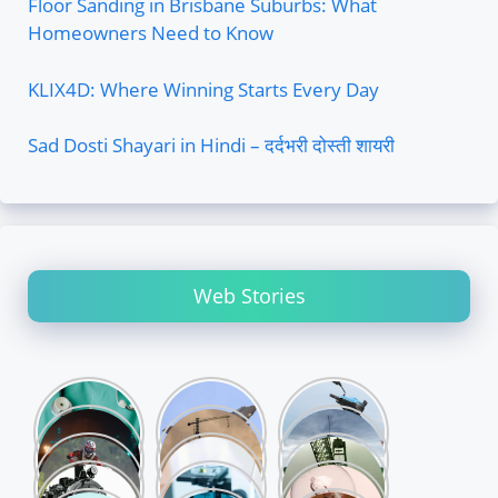
Floor Sanding in Brisbane Suburbs: What
Homeowners Need to Know
KLIX4D: Where Winning Starts Every Day
Sad Dosti Shayari in Hindi – दर्दभरी दोस्ती शायरी
Web Stories