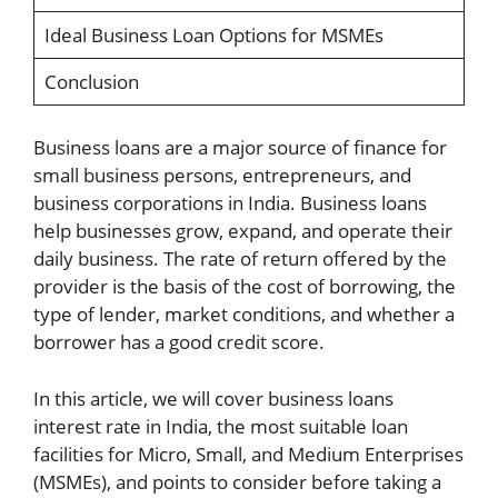
Ideal Business Loan Options for MSMEs
Conclusion
Business loans are a major source of finance for
small business persons, entrepreneurs, and
business corporations in India. Business loans
help businesses grow, expand, and operate their
daily business. The rate of return offered by the
provider is the basis of the cost of borrowing, the
type of lender, market conditions, and whether a
borrower has a good credit score.
In this article, we will cover business loans
interest rate in India, the most suitable loan
facilities for Micro, Small, and Medium Enterprises
(MSMEs), and points to consider before taking a