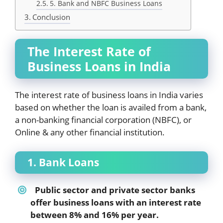
5. Bank and NBFC Business Loans
Conclusion
The Interest Rate of
Business Loans in India
The interest rate of business loans in India varies
based on whether the loan is availed from a bank,
a non-banking financial corporation (NBFC), or
Online & any other financial institution.
1. Bank Loans
Public sector and private sector banks
offer business loans with an interest rate
between 8% and 16% per year.