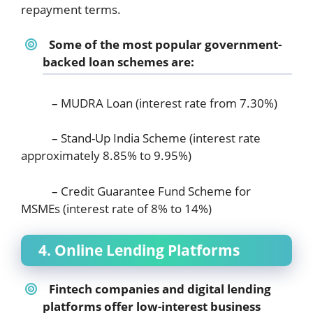
repayment terms.
Some of the most popular government-
backed loan schemes are:
– MUDRA Loan (interest rate from 7.30%)
– Stand-Up India Scheme (interest rate
approximately 8.85% to 9.95%)
– Credit Guarantee Fund Scheme for
MSMEs (interest rate of 8% to 14%)
4. Online Lending Platforms
Fintech companies and digital lending
platforms offer low-interest business