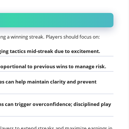
ng a winning streak. Players should focus on:
ging tactics mid-streak due to excitement.
roportional to previous wins to manage risk.
es can help maintain clarity and prevent
ns can trigger overconfidence; disciplined play
ers to extend streaks and maximize earnings in