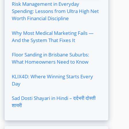
Risk Management in Everyday
Spending: Lessons from Ultra High Net
Worth Financial Discipline
Why Most Medical Marketing Fails —
And the System That Fixes It
Floor Sanding in Brisbane Suburbs:
What Homeowners Need to Know
KLIX4D: Where Winning Starts Every
Day
Sad Dosti Shayari in Hindi – दर्दभरी दोस्ती
शायरी