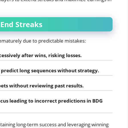
End Streaks
maturely due to predictable mistakes:
essively after wins, risking losses.
 predict long sequences without strategy.
ets without reviewing past results.
cus leading to incorrect predictions in
BDG
ntaining long-term success and leveraging winning