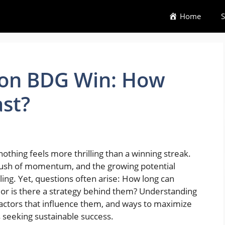
Home
S
 on BDG Win: How
st?
 nothing feels more thrilling than a winning streak.
rush of momentum, and the growing potential
ing. Yet, questions often arise: How long can
, or is there a strategy behind them? Understanding
factors that influence them, and ways to maximize
rs seeking sustainable success.