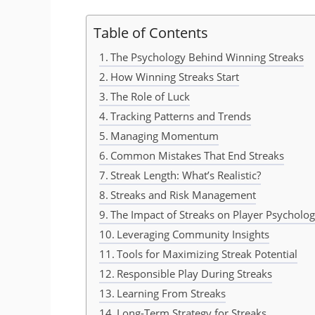
Table of Contents
The Psychology Behind Winning Streaks
How Winning Streaks Start
The Role of Luck
Tracking Patterns and Trends
Managing Momentum
Common Mistakes That End Streaks
Streak Length: What’s Realistic?
Streaks and Risk Management
The Impact of Streaks on Player Psycholo
Leveraging Community Insights
Tools for Maximizing Streak Potential
Responsible Play During Streaks
Learning From Streaks
Long-Term Strategy for Streaks