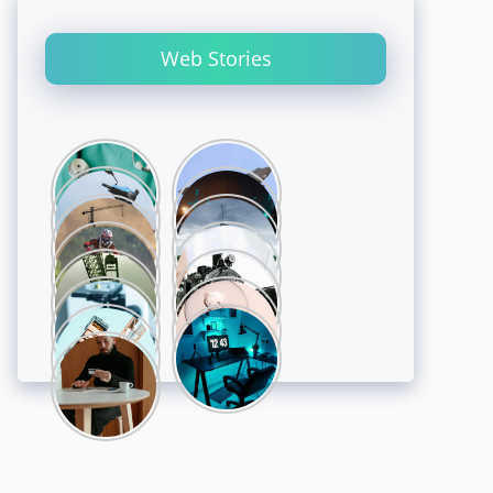
Web Stories