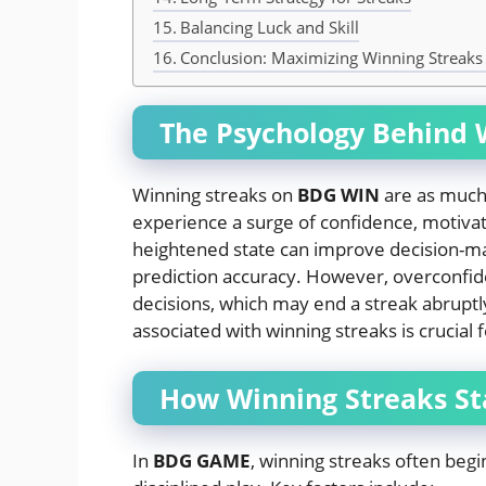
Balancing Luck and Skill
Conclusion: Maximizing Winning Streak
The Psychology Behind 
Winning streaks on
BDG WIN
are as much 
experience a surge of confidence, motivat
heightened state can improve decision-ma
prediction accuracy. However, overconfide
decisions, which may end a streak abruptl
associated with winning streaks is crucial
How Winning Streaks St
In
BDG GAME
, winning streaks often beg