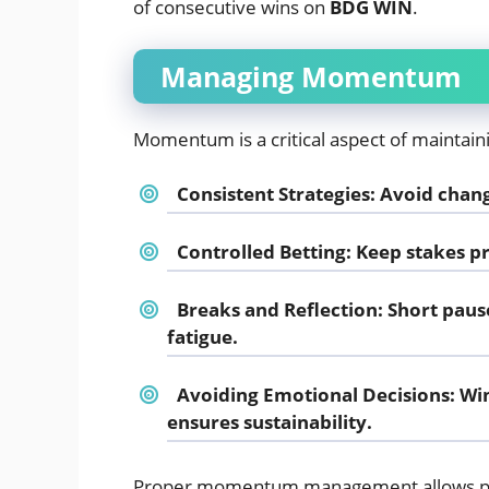
of consecutive wins on
BDG WIN
.
Managing Momentum
Momentum is a critical aspect of maintaini
Consistent Strategies
: Avoid chan
Controlled Betting
: Keep stakes p
Breaks and Reflection
: Short paus
fatigue.
Avoiding Emotional Decisions
: Wi
ensures sustainability.
Proper momentum management allows play