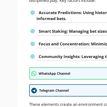
disciplined play. Key factors include:
Accurate Predictions
: Using histo
informed bets.
Smart Staking
: Managing bet sizes
Focus and Concentration
: Minimi
Community Insights
: Leveraging 
WhatsApp Channel
Telegram Channel
These elements create an environment con