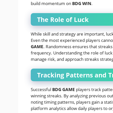
build momentum on
BDG WIN
.
The Role of Luck
While skill and strategy are important, lu
Even the most experienced players canno
GAME
. Randomness ensures that streaks 
frequency. Understanding the role of luck 
manage risk, and approach streaks strategi
Tracking Patterns and T
Successful
BDG GAME
players track patte
winning streaks. By analyzing previous ou
noting timing patterns, players gain a stat
platform analytics allow daily players to o