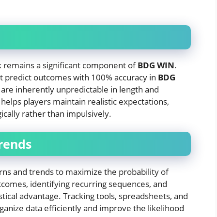
ck remains a significant component of
BDG WIN
.
t predict outcomes with 100% accuracy in
BDG
are inherently unpredictable in length and
helps players maintain realistic expectations,
cally rather than impulsively.
rends
rns and trends to maximize the probability of
tcomes, identifying recurring sequences, and
istical advantage. Tracking tools, spreadsheets, and
rganize data efficiently and improve the likelihood