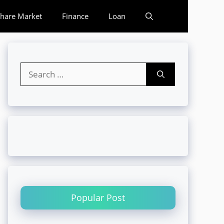
hare Market
Finance
Loan
Search
for:
Popular Post