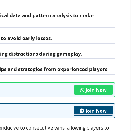
rical data and pattern analysis to make
 to avoid early losses.
zing distractions during gameplay.
tips and strategies from experienced players.
Join Now
Join Now
ducive to consecutive wins, allowing players to