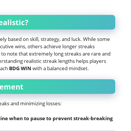
alistic?
ely based on skill, strategy, and luck. While some
cutive wins, others achieve longer streaks
t to note that extremely long streaks are rare and
standing realistic streak lengths helps players
oach
BDG WIN
with a balanced mindset.
gement
eaks and minimizing losses:
ine when to pause to prevent streak-breaking