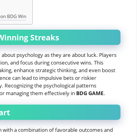
s on BDG Win
Winning Streaks
about psychology as they are about luck. Players
ion, and focus during consecutive wins. This
king, enhance strategic thinking, and even boost
nce can lead to impulsive bets or riskier
y. Recognizing the psychological patterns
 for managing them effectively in
BDG GAME
.
art
in with a combination of favorable outcomes and