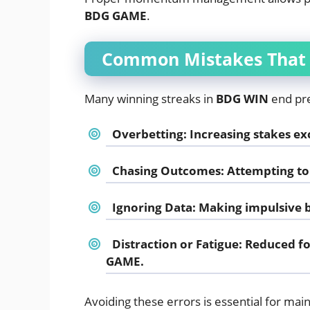
BDG GAME
.
Common Mistakes That 
Many winning streaks in
BDG WIN
end pre
Overbetting
: Increasing stakes exc
Chasing Outcomes
: Attempting to
Ignoring Data
: Making impulsive b
Distraction or Fatigue
: Reduced fo
GAME
.
Avoiding these errors is essential for mai