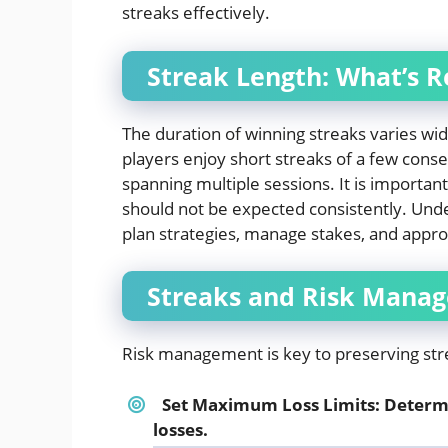
streaks effectively.
Streak Length: What’s Re
The duration of winning streaks varies wid
players enjoy short streaks of a few conse
spanning multiple sessions. It is importan
should not be expected consistently. Under
plan strategies, manage stakes, and appr
Streaks and Risk Mana
Risk management is key to preserving str
Set Maximum Loss Limits
: Determ
losses.