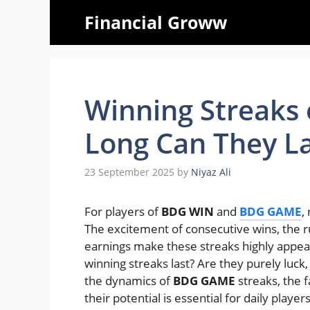
Skip
Financial Groww
to
content
Winning Streaks
Long Can They La
23 September 2025
by
Niyaz Ali
For players of
BDG WIN
and
BDG GAME
,
The excitement of consecutive wins, the 
earnings make these streaks highly appeal
winning streaks last? Are they purely luck
the dynamics of
BDG GAME
streaks, the 
their potential is essential for daily playe