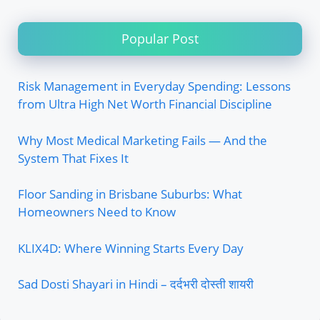
Popular Post
Risk Management in Everyday Spending: Lessons
from Ultra High Net Worth Financial Discipline
Why Most Medical Marketing Fails — And the
System That Fixes It
Floor Sanding in Brisbane Suburbs: What
Homeowners Need to Know
KLIX4D: Where Winning Starts Every Day
Sad Dosti Shayari in Hindi – दर्दभरी दोस्ती शायरी