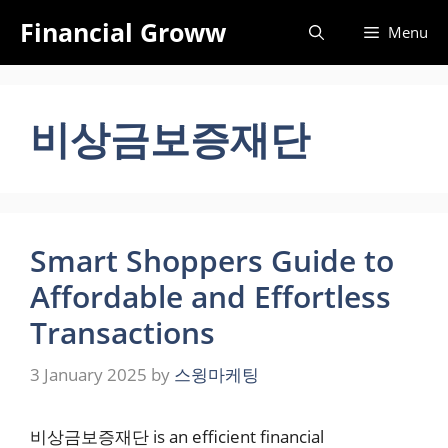
Skip
Financial Groww
Menu
to
content
비상금보증재단
Smart Shoppers Guide to
Affordable and Effortless
Transactions
3 January 2025
by
스윙마케팅
비상금보증재단 is an efficient financial