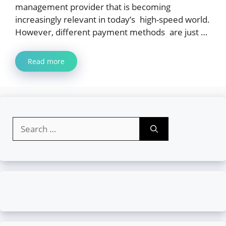
management provider that is becoming
increasingly relevant in today’s high-speed world.
However, different payment methods are just …
Read more
Search
for: