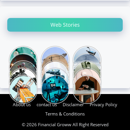
Web Stories
About us
contact us
Disclaimer
Privacy Policy
Terms & Conditions
© 2026 Financial Groww All Right Reserved