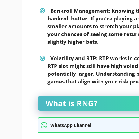
Bankroll Management
: Knowing t
bankroll better. If you’re playing 
smaller amounts to stretch your pla
your chances of seeing some return
slightly higher bets.
Volatility and RTP
: RTP works in co
RTP slot might still have high volat
potentially larger. Understanding b
games that align with your risk pr
What is RNG?
WhatsApp Channel