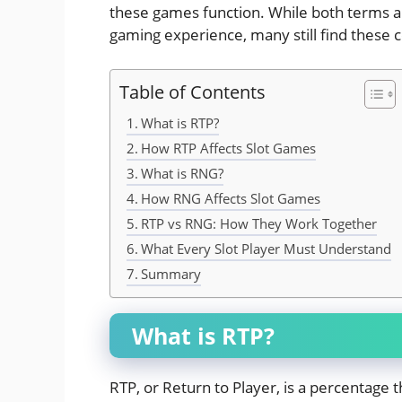
these games function. While both terms are
gaming experience, many still find these 
Table of Contents
What is RTP?
How RTP Affects Slot Games
What is RNG?
How RNG Affects Slot Games
RTP vs RNG: How They Work Together
What Every Slot Player Must Understand
Summary
What is RTP?
RTP, or Return to Player, is a percentage