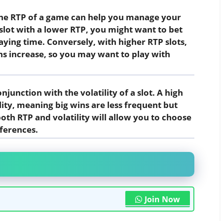
he RTP of a game can help you manage your
a slot with a lower RTP, you might want to bet
ying time. Conversely, with higher RTP slots,
s increase, so you may want to play with
njunction with the volatility of a slot. A high
ility, meaning big wins are less frequent but
oth RTP and volatility will allow you to choose
eferences.
Join Now