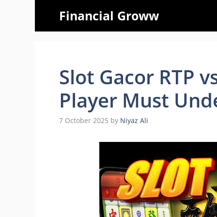
Skip
Financial Groww
to
content
Slot Gacor RTP v
Player Must Und
7 October 2025
by
Niyaz Ali