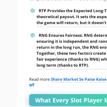
RTP Provides the Expected Long-
theoretical payout. It sets the e
the game will return, but it doesn’
RNG Ensures Fairness
: RNG determ
ensuring it is independent and ran
return in the long run, the RNG ens
Together, these two factors create
fair experience (thanks to RNG) wh
long term (thanks to RTP).
Read more
Share Market Se Paise Kaise K
करें
What Every Slot Player