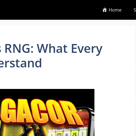
Home
S
s RNG: What Every
erstand