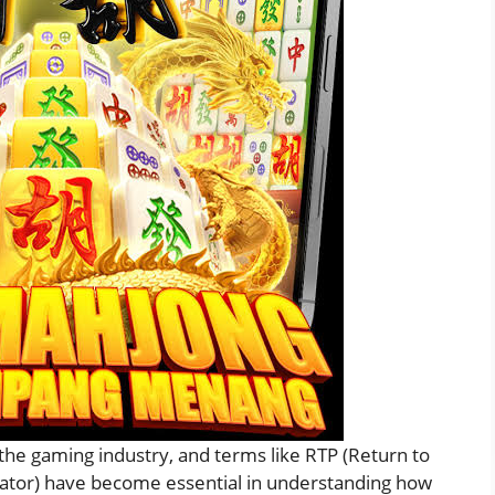
the gaming industry, and terms like RTP (Return to
or) have become essential in understanding how