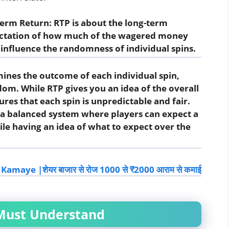
Term Return
: RTP is about the long-term
xpectation of how much of the wagered money
t influence the randomness of individual spins.
ines the outcome of each individual spin,
dom. While RTP gives you an idea of the overall
ures that each spin is unpredictable and fair.
 a balanced system where players can expect a
ile having an idea of what to expect over the
amaye |शेयर बाजार से रोज 1000 से ₹2000 आराम से कमाई
 Must Understand