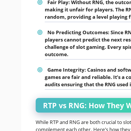
Fair Play
: Without RNG, the outco
making it unfair for players. The 
random, providing a level playing fi
No Predicting Outcomes
: Since R
players cannot predict the next res
challenge of slot gaming. Every spi
outcome.
Game Integrity
: Casinos and soft
games are fair and reliable. It’s a
audits ensuring that the RNG used i
RTP vs RNG: How They 
While RTP and RNG are both crucial to slo
complement each other. Here’s how they 