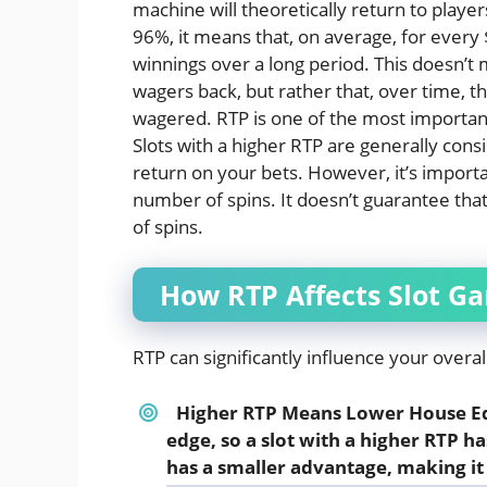
machine will theoretically return to playe
96%, it means that, on average, for every
winnings over a long period. This doesn’t 
wagers back, but rather that, over time, 
wagered. RTP is one of the most importan
Slots with a higher RTP are generally cons
return on your bets. However, it’s import
number of spins. It doesn’t guarantee that
of spins.
How RTP Affects Slot G
RTP can significantly influence your overa
Higher RTP Means Lower House E
edge, so a slot with a higher RTP h
has a smaller advantage, making it