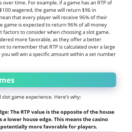
rs over time. For example, if a game has an RTP of
 $100 wagered, the game will return $96 in
mean that every player will receive 96% of their
the game is expected to return 96% of all money
t factors to consider when choosing a slot game.
idered more favorable, as they offer a better
ant to remember that RTP is calculated over a large
 you will win a specific amount within a set number
ames
ll slot game experience. Here’s why:
dge
: The RTP value is the opposite of the house
as a lower house edge. This means the casino
 potentially more favorable for players.