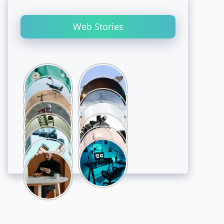
Web Stories