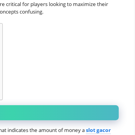
 critical for players looking to maximize their
concepts confusing.
 that indicates the amount of money a
slot gacor