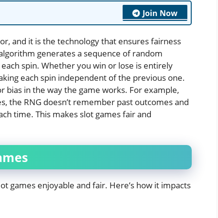
Join Now
and it is the technology that ensures fairness
 algorithm generates a sequence of random
ach spin. Whether you win or lose is entirely
ing each spin independent of the previous one.
or bias in the way the game works. For example,
osses, the RNG doesn’t remember past outcomes and
ach time. This makes slot games fair and
Games
ot games enjoyable and fair. Here’s how it impacts