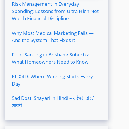
Risk Management in Everyday
Spending: Lessons from Ultra High Net
Worth Financial Discipline
Why Most Medical Marketing Fails —
And the System That Fixes It
Floor Sanding in Brisbane Suburbs:
What Homeowners Need to Know
KLIX4D: Where Winning Starts Every
Day
Sad Dosti Shayari in Hindi – दर्दभरी दोस्ती
शायरी