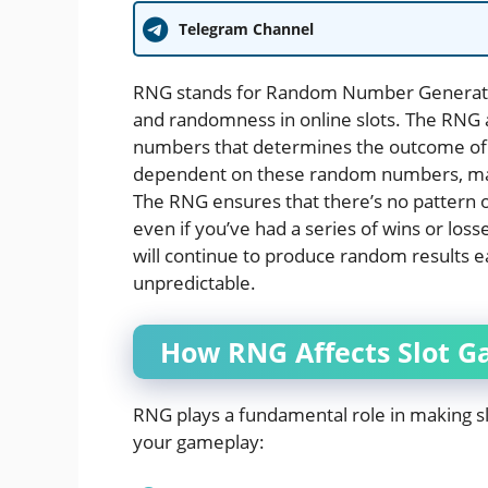
Telegram Channel
RNG stands for Random Number Generator, 
and randomness in online slots. The RNG
numbers that determines the outcome of e
dependent on these random numbers, mak
The RNG ensures that there’s no pattern 
even if you’ve had a series of wins or l
will continue to produce random results e
unpredictable.
How RNG Affects Slot 
RNG plays a fundamental role in making sl
your gameplay: