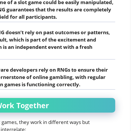
me of a slot game could be easily manipulated,
RNG guarantees that the results are completely
eld for all participants.
NG doesn’t rely on past outcomes or patterns,
ult, which is part of the excitement and
n is an independent event with a fresh
ware developers rely on RNGs to ensure their
 cornerstone of online gambling, with regular
n games is functioning correctly.
Work Together
t games, they work in different ways but
interrelate: