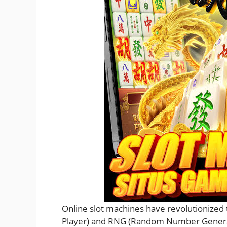
Online slot machines have revolutionized 
Player) and RNG (Random Number Generat