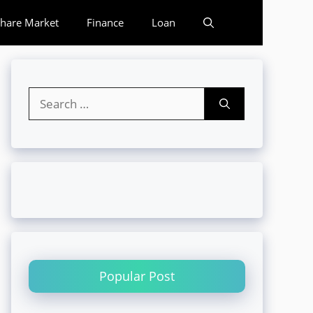
hare Market
Finance
Loan
Search
for:
Popular Post