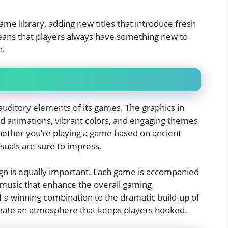
ame library, adding new titles that introduce fresh
ans that players always have something new to
h.
 auditory elements of its games. The graphics in
d animations, vibrant colors, and engaging themes
hether you’re playing a game based on ancient
isuals are sure to impress.
sign is equally important. Each game is accompanied
music that enhance the overall gaming
f a winning combination to the dramatic build-up of
eate an atmosphere that keeps players hooked.