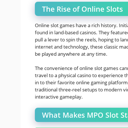
The Rise of Online Slots
Online slot games have a rich history. Ini
found in land-based casinos. They featured
pull a lever to spin the reels, hoping to l
internet and technology, these classic mac
be played anywhere at any time.
The convenience of online slot games can
travel to a physical casino to experience th
in to their favorite online gaming platfor
traditional three-reel setups to modern vi
interactive gameplay.
What Makes MPO Slot St