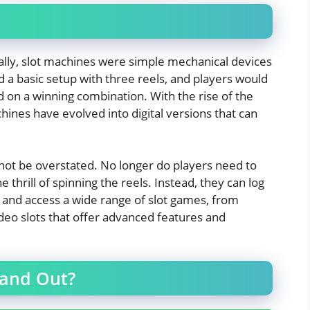
tially, slot machines were simple mechanical devices
 a basic setup with three reels, and players would
and on a winning combination. With the rise of the
hines have evolved into digital versions that can
not be overstated. No longer do players need to
e thrill of spinning the reels. Instead, they can log
m and access a wide range of slot games, from
deo slots that offer advanced features and
and Out?