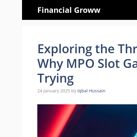
Skip
Financial Groww
to
content
Exploring the Thri
Why MPO Slot G
Trying
24 January 2025
by
Iqbal Hussain