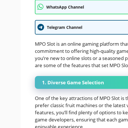
WhatsApp Channel
Telegram Channel
MPO Slot is an online gaming platform that 
commitment to offering high-quality gam
you’re new to online slots or a seasoned
are some of the features that set MPO Slo
1. Diverse Game Selection
One of the key attractions of MPO Slot is 
prefer classic fruit machines or the latest
features, you’ll find plenty of options to 
game developers, ensuring that each game
enjoyable experience.