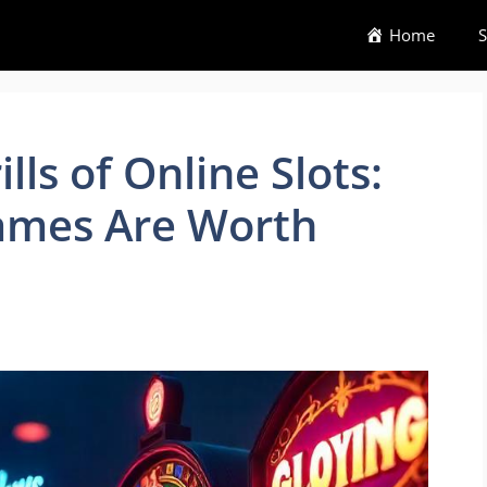
Home
S
lls of Online Slots:
ames Are Worth