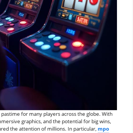
pastime for many players across the globe. With
mersive graphics, and the potential for big wins,
ured the attention of millions. In particular,
mpo