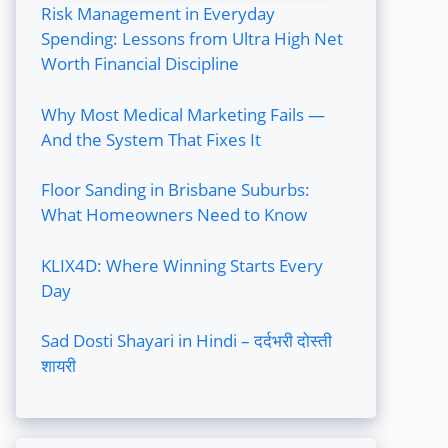
Risk Management in Everyday
Spending: Lessons from Ultra High Net
Worth Financial Discipline
Why Most Medical Marketing Fails —
And the System That Fixes It
Floor Sanding in Brisbane Suburbs:
What Homeowners Need to Know
KLIX4D: Where Winning Starts Every
Day
Sad Dosti Shayari in Hindi – दर्दभरी दोस्ती
शायरी