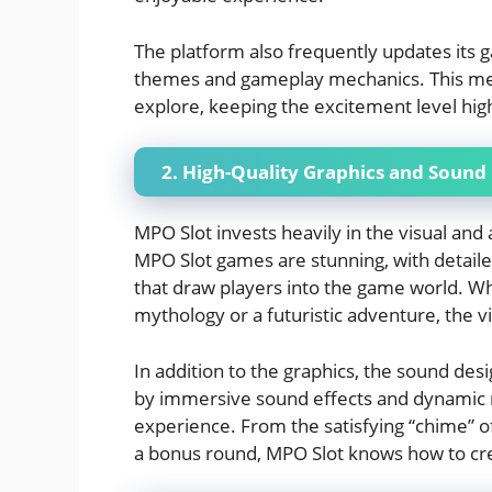
The platform also frequently updates its g
themes and gameplay mechanics. This me
explore, keeping the excitement level hig
2. High-Quality Graphics and Sound
MPO Slot invests heavily in the visual and
MPO Slot games are stunning, with detaile
that draw players into the game world. W
mythology or a futuristic adventure, the v
In addition to the graphics, the sound de
by immersive sound effects and dynamic 
experience. From the satisfying “chime” o
a bonus round, MPO Slot knows how to cr