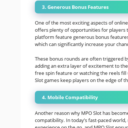
3. Generous Bonus Features
One of the most exciting aspects of online 
offers plenty of opportunities for players
platform feature generous bonus features, 
which can significantly increase your chanc
These bonus rounds are often triggered by
adding an extra layer of excitement to the 
free spin feature or watching the reels fi
Slot games keep players on the edge of th
4. Mobile Compatibility
Another reason why MPO Slot has become a
compatibility. In today’s fast-paced world
experience on the go, and MPO Slot ensure