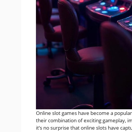
Online slot games have become a popular 
their combination of exciting gameplay, im
it’s no surprise that online slots have capt