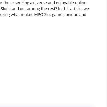
r those seeking a diverse and enjoyable online
t stand out among the rest? In this article, we
 exploring what makes MPO Slot games unique and