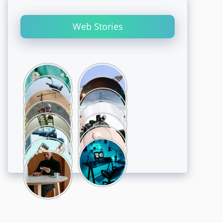
Web Stories