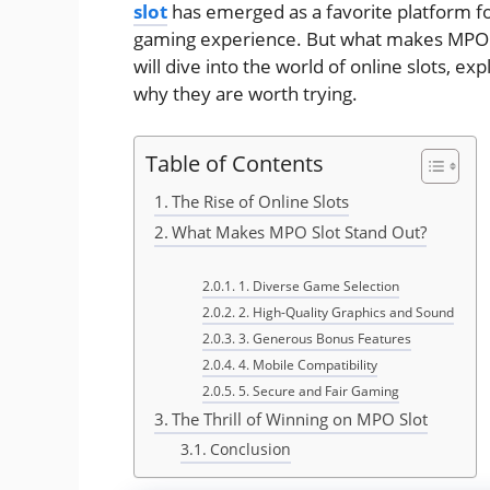
slot
has emerged as a favorite platform fo
gaming experience. But what makes MPO Slo
will dive into the world of online slots,
why they are worth trying.
Table of Contents
The Rise of Online Slots
What Makes MPO Slot Stand Out?
1. Diverse Game Selection
2. High-Quality Graphics and Sound
3. Generous Bonus Features
4. Mobile Compatibility
5. Secure and Fair Gaming
The Thrill of Winning on MPO Slot
Conclusion