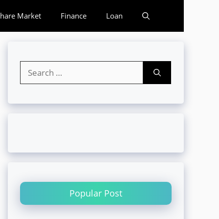
hare Market
Finance
Loan
Search
for:
Popular Post