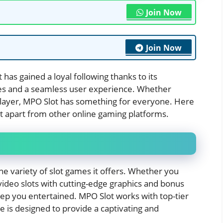
Join Now
Join Now
has gained a loyal following thanks to its
es and a seamless user experience. Whether
 player, MPO Slot has something for everyone. Here
t apart from other online gaming platforms.
the variety of slot games it offers. Whether you
 video slots with cutting-edge graphics and bonus
keep you entertained. MPO Slot works with top-tier
 is designed to provide a captivating and