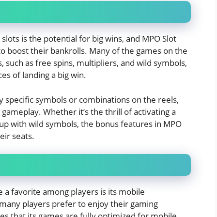
slots is the potential for big wins, and MPO Slot
 to boost their bankrolls. Many of the games on the
such as free spins, multipliers, and wild symbols,
es of landing a big win.
 specific symbols or combinations on the reels,
gameplay. Whether it’s the thrill of activating a
ll up with wild symbols, the bonus features in MPO
eir seats.
 favorite among players is its mobile
, many players prefer to enjoy their gaming
s that its games are fully optimized for mobile