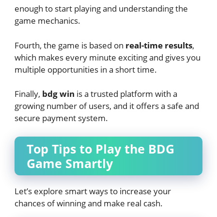
enough to start playing and understanding the
game mechanics.
Fourth, the game is based on
real-time results
,
which makes every minute exciting and gives you
multiple opportunities in a short time.
Finally,
bdg win
is a trusted platform with a
growing number of users, and it offers a safe and
secure payment system.
Top Tips to Play the BDG
Game Smartly
Let’s explore smart ways to increase your
chances of winning and make real cash.