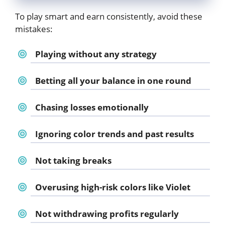
To play smart and earn consistently, avoid these
mistakes:
Playing without any strategy
Betting all your balance in one round
Chasing losses emotionally
Ignoring color trends and past results
Not taking breaks
Overusing high-risk colors like Violet
Not withdrawing profits regularly