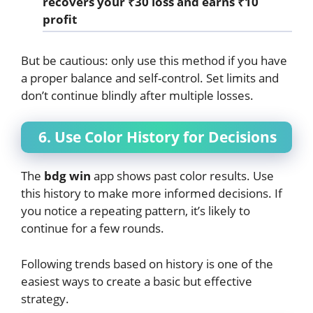
recovers your ₹30 loss and earns ₹10
profit
But be cautious: only use this method if you have
a proper balance and self-control. Set limits and
don’t continue blindly after multiple losses.
6. Use Color History for Decisions
The
bdg win
app shows past color results. Use
this history to make more informed decisions. If
you notice a repeating pattern, it’s likely to
continue for a few rounds.
Following trends based on history is one of the
easiest ways to create a basic but effective
strategy.