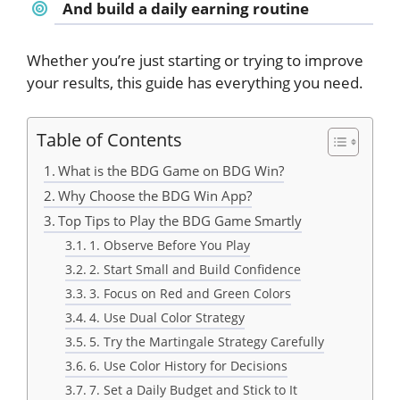
And build a daily earning routine
Whether you’re just starting or trying to improve
your results, this guide has everything you need.
Table of Contents
What is the BDG Game on BDG Win?
Why Choose the BDG Win App?
Top Tips to Play the BDG Game Smartly
1. Observe Before You Play
2. Start Small and Build Confidence
3. Focus on Red and Green Colors
4. Use Dual Color Strategy
5. Try the Martingale Strategy Carefully
6. Use Color History for Decisions
7. Set a Daily Budget and Stick to It