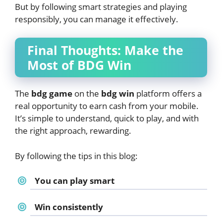
But by following smart strategies and playing
responsibly, you can manage it effectively.
Final Thoughts: Make the
Most of BDG Win
The
bdg game
on the
bdg win
platform offers a
real opportunity to earn cash from your mobile.
It’s simple to understand, quick to play, and with
the right approach, rewarding.
By following the tips in this blog:
You can play smart
Win consistently