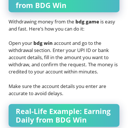
from BDG Win
Withdrawing money from the
bdg game
is easy
and fast. Here’s how you can do it:
Open your
bdg win
account and go to the
withdrawal section. Enter your UPI ID or bank
account details, fill in the amount you want to
withdraw, and confirm the request. The money is
credited to your account within minutes.
Make sure the account details you enter are
accurate to avoid delays.
Real-Life Example: Earning
Daily from BDG Win