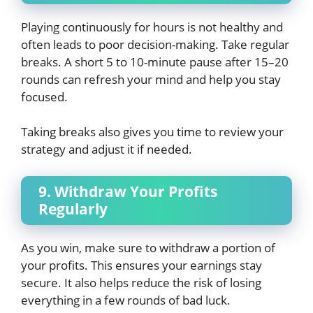
Playing continuously for hours is not healthy and
often leads to poor decision-making. Take regular
breaks. A short 5 to 10-minute pause after 15–20
rounds can refresh your mind and help you stay
focused.
Taking breaks also gives you time to review your
strategy and adjust it if needed.
9. Withdraw Your Profits
Regularly
As you win, make sure to withdraw a portion of
your profits. This ensures your earnings stay
secure. It also helps reduce the risk of losing
everything in a few rounds of bad luck.