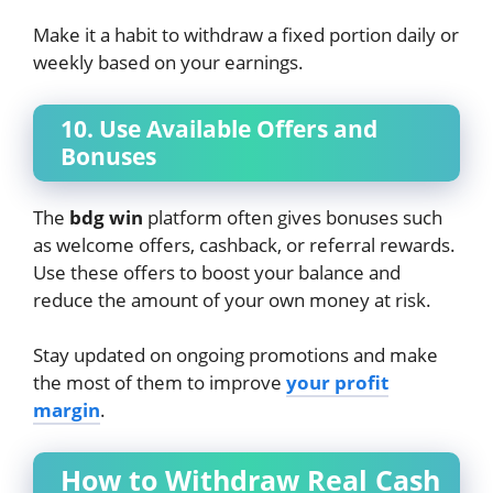
Make it a habit to withdraw a fixed portion daily or
weekly based on your earnings.
10. Use Available Offers and
Bonuses
The
bdg win
platform often gives bonuses such
as welcome offers, cashback, or referral rewards.
Use these offers to boost your balance and
reduce the amount of your own money at risk.
Stay updated on ongoing promotions and make
the most of them to improve
your profit
margin
.
How to Withdraw Real Cash