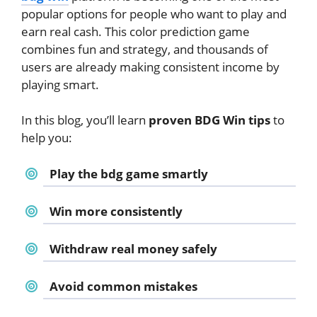
popular options for people who want to play and
earn real cash. This color prediction game
combines fun and strategy, and thousands of
users are already making consistent income by
playing smart.
In this blog, you’ll learn
proven BDG Win tips
to
help you:
Play the
bdg game
smartly
Win more consistently
Withdraw real money safely
Avoid common mistakes