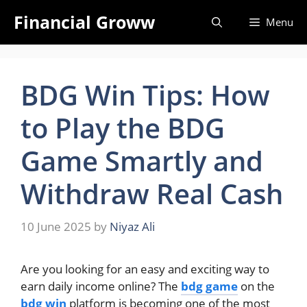
Skip
Financial Groww
Menu
to
content
BDG Win Tips: How
to Play the BDG
Game Smartly and
Withdraw Real Cash
10 June 2025
by
Niyaz Ali
Are you looking for an easy and exciting way to
earn daily income online? The
bdg game
on the
bdg win
platform is becoming one of the most