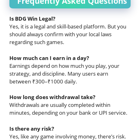
Frequently Asked Questions
Is BDG Win Legal?
Yes, it is a legal and skill-based platform. But you
should always confirm with your local laws
regarding such games.
How much can I earn in a day?
Earnings depend on how much you play, your
strategy, and discipline. Many users earn
between ₹300–₹1000 daily.
How long does withdrawal take?
Withdrawals are usually completed within
minutes, depending on your bank or UPI service.
Is there any risk?
Yes, like any game involving money, there’s risk.