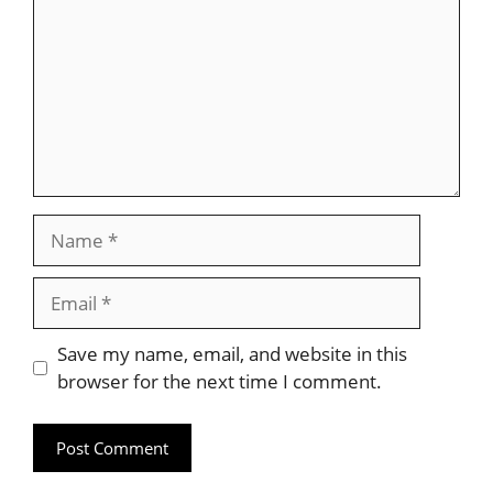
Name
Email
Website
Save my name, email, and website in this
browser for the next time I comment.