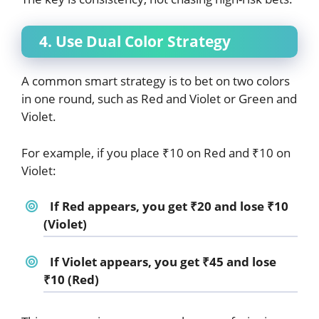
4. Use Dual Color Strategy
A common smart strategy is to bet on two colors
in one round, such as Red and Violet or Green and
Violet.
For example, if you place ₹10 on Red and ₹10 on
Violet:
If Red appears, you get ₹20 and lose ₹10
(Violet)
If Violet appears, you get ₹45 and lose
₹10 (Red)