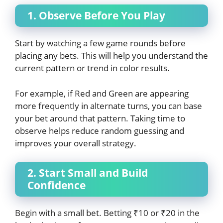
1. Observe Before You Play
Start by watching a few game rounds before
placing any bets. This will help you understand the
current pattern or trend in color results.
For example, if Red and Green are appearing
more frequently in alternate turns, you can base
your bet around that pattern. Taking time to
observe helps reduce random guessing and
improves your overall strategy.
2. Start Small and Build
Confidence
Begin with a small bet. Betting ₹10 or ₹20 in the