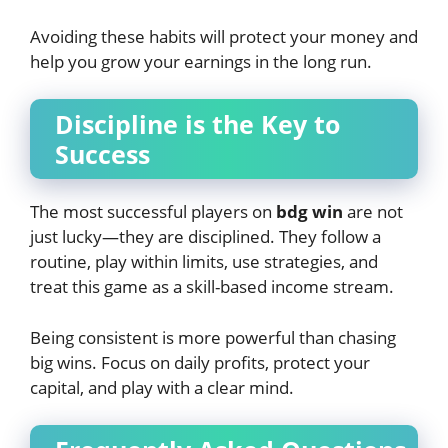
Avoiding these habits will protect your money and
help you grow your earnings in the long run.
Discipline is the Key to
Success
The most successful players on
bdg win
are not
just lucky—they are disciplined. They follow a
routine, play within limits, use strategies, and
treat this game as a skill-based income stream.
Being consistent is more powerful than chasing
big wins. Focus on daily profits, protect your
capital, and play with a clear mind.