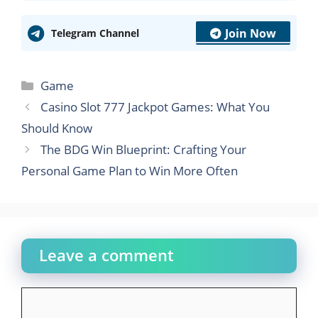
Join Now
Telegram Channel
Categories
Game
Casino Slot 777 Jackpot Games: What You
Should Know
The BDG Win Blueprint: Crafting Your
Personal Game Plan to Win More Often
Leave a comment
Comment