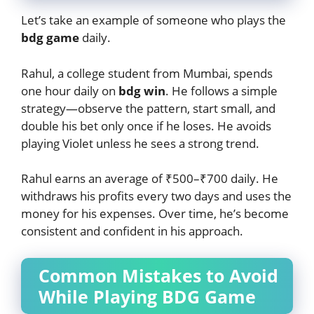
Let’s take an example of someone who plays the
bdg game
daily.
Rahul, a college student from Mumbai, spends
one hour daily on
bdg win
. He follows a simple
strategy—observe the pattern, start small, and
double his bet only once if he loses. He avoids
playing Violet unless he sees a strong trend.
Rahul earns an average of ₹500–₹700 daily. He
withdraws his profits every two days and uses the
money for his expenses. Over time, he’s become
consistent and confident in his approach.
Common Mistakes to Avoid
While Playing BDG Game