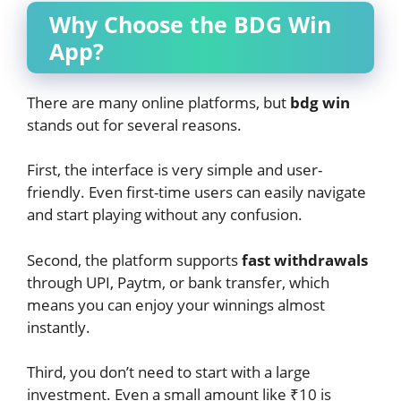
Why Choose the BDG Win
App?
There are many online platforms, but
bdg win
stands out for several reasons.
First, the interface is very simple and user-
friendly. Even first-time users can easily navigate
and start playing without any confusion.
Second, the platform supports
fast withdrawals
through UPI, Paytm, or bank transfer, which
means you can enjoy your winnings almost
instantly.
Third, you don’t need to start with a large
investment. Even a small amount like ₹10 is