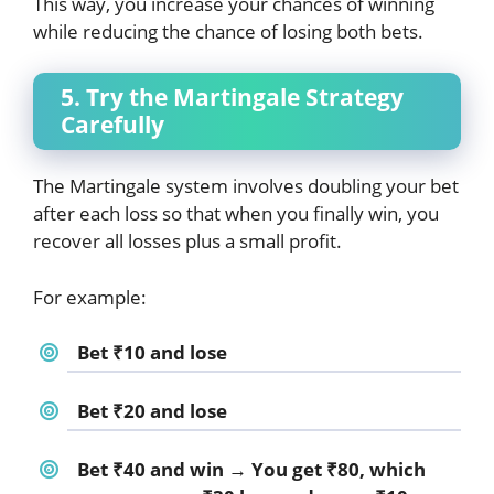
This way, you increase your chances of winning
while reducing the chance of losing both bets.
5. Try the Martingale Strategy
Carefully
The Martingale system involves doubling your bet
after each loss so that when you finally win, you
recover all losses plus a small profit.
For example:
Bet ₹10 and lose
Bet ₹20 and lose
Bet ₹40 and win → You get ₹80, which