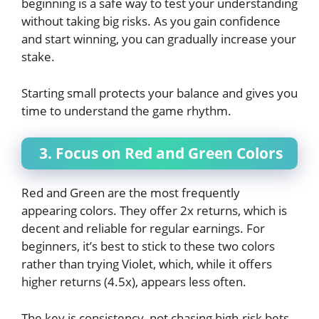
beginning is a safe way to test your understanding
without taking big risks. As you gain confidence
and start winning, you can gradually increase your
stake.
Starting small protects your balance and gives you
time to understand the game rhythm.
3. Focus on Red and Green Colors
Red and Green are the most frequently
appearing colors. They offer 2x returns, which is
decent and reliable for regular earnings. For
beginners, it’s best to stick to these two colors
rather than trying Violet, which, while it offers
higher returns (4.5x), appears less often.
The key is consistency, not chasing high-risk bets.