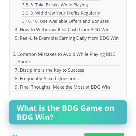
8. Take Breaks While Playing
9. Withdraw Your Profits Regularly
10. Use Available Offers and Bonuses
How to Withdraw Real Cash from BDG Win
Real-Life Example: Earning Daily from BDG Win
Common Mistakes to Avoid While Playing BDG
Game
Discipline is the Key to Success
Frequently Asked Questions
Final Thoughts: Make the Most of BDG Win
What is the BDG Game on
BDG Win?