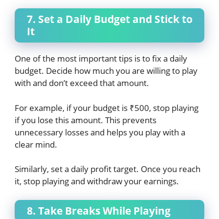
7. Set a Daily Budget and Stick to
It
One of the most important tips is to fix a daily
budget. Decide how much you are willing to play
with and don’t exceed that amount.
For example, if your budget is ₹500, stop playing
if you lose this amount. This prevents
unnecessary losses and helps you play with a
clear mind.
Similarly, set a daily profit target. Once you reach
it, stop playing and withdraw your earnings.
8. Take Breaks While Playing