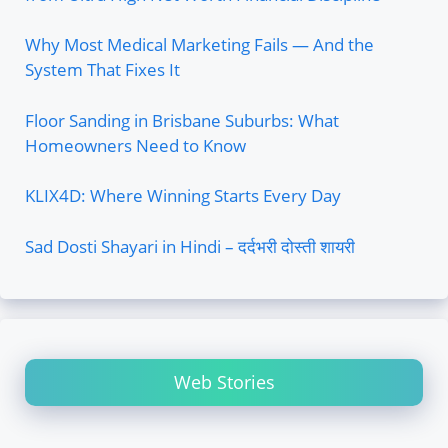
Why Most Medical Marketing Fails — And the
System That Fixes It
Floor Sanding in Brisbane Suburbs: What
Homeowners Need to Know
KLIX4D: Where Winning Starts Every Day
Sad Dosti Shayari in Hindi – दर्दभरी दोस्ती शायरी
Web Stories