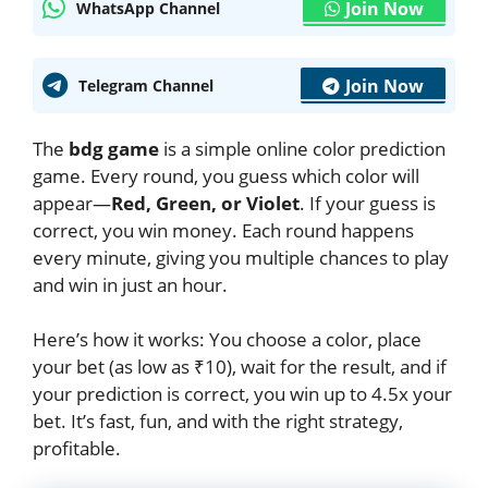
Join Now
WhatsApp Channel
Join Now
Telegram Channel
The
bdg game
is a simple online color prediction
game. Every round, you guess which color will
appear—
Red, Green, or Violet
. If your guess is
correct, you win money. Each round happens
every minute, giving you multiple chances to play
and win in just an hour.
Here’s how it works: You choose a color, place
your bet (as low as ₹10), wait for the result, and if
your prediction is correct, you win up to 4.5x your
bet. It’s fast, fun, and with the right strategy,
profitable.