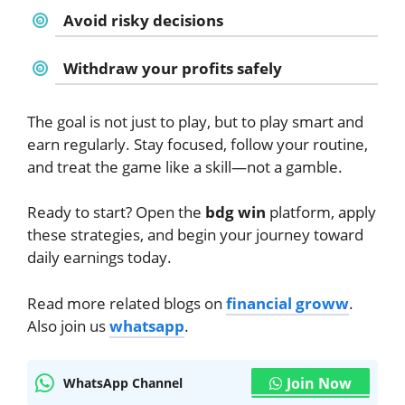
Avoid risky decisions
Withdraw your profits safely
The goal is not just to play, but to play smart and
earn regularly. Stay focused, follow your routine,
and treat the game like a skill—not a gamble.
Ready to start? Open the
bdg win
platform, apply
these strategies, and begin your journey toward
daily earnings today.
Read more related blogs on
financial groww
.
Also join us
whatsapp
.
Join Now
WhatsApp Channel