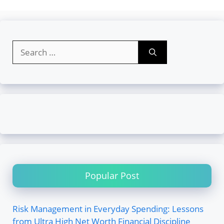
Search
for:
Popular Post
Risk Management in Everyday Spending: Lessons
from Ultra High Net Worth Financial Discipline