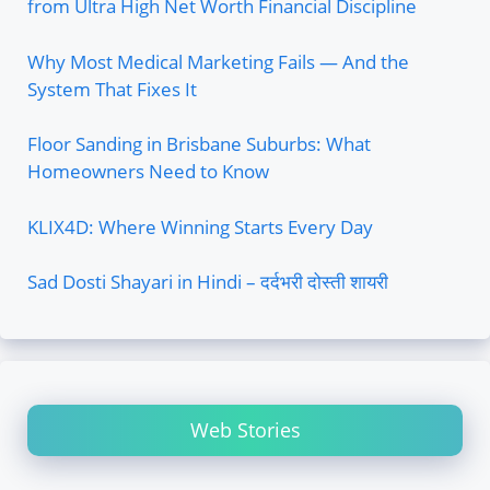
from Ultra High Net Worth Financial Discipline
Why Most Medical Marketing Fails — And the
System That Fixes It
Floor Sanding in Brisbane Suburbs: What
Homeowners Need to Know
KLIX4D: Where Winning Starts Every Day
Sad Dosti Shayari in Hindi – दर्दभरी दोस्ती शायरी
Web Stories