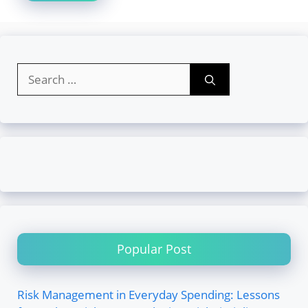
Search
for:
Popular Post
Risk Management in Everyday Spending: Lessons