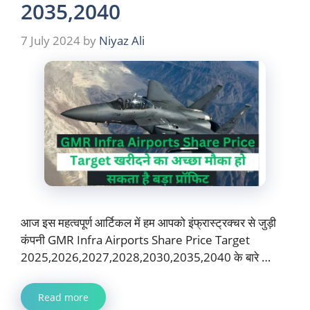
2035,2040
7 July 2024
by
Niyaz Ali
आज इस महत्वपूर्ण आर्टिकल में हम आपको इंफ्रास्ट्रक्चर से जुड़ी
कंपनी GMR Infra Airports Share Price Target
2025,2026,2027,2028,2030,2035,2040 के बारे …
Read more