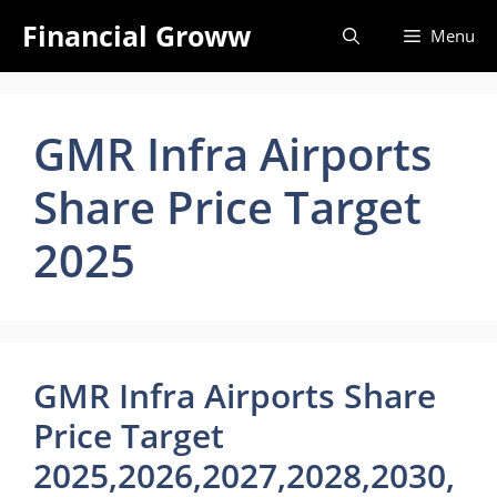
Skip
Financial Groww
Menu
to
content
GMR Infra Airports
Share Price Target
2025
GMR Infra Airports Share
Price Target
2025,2026,2027,2028,2030,