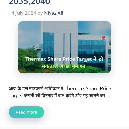
2035,2040
14 July 2024
by
Niyaz Ali
आज के इस महत्वपूर्ण आर्टिकल में Thermax Share Price
Target कंपनी की विस्तार में बात करेंगे और यह जानने का …
Read more