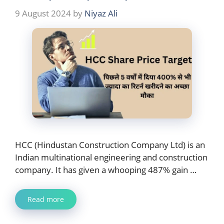
9 August 2024
by
Niyaz Ali
HCC (Hindustan Construction Company Ltd) is an
Indian multinational engineering and construction
company. It has given a whooping 487% gain …
Read more