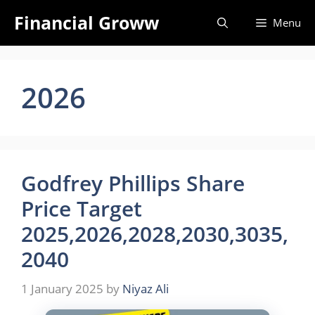
Skip
Financial Groww
Menu
to
content
2026
Godfrey Phillips Share
Price Target
2025,2026,2028,2030,3035,
2040
1 January 2025
by
Niyaz Ali