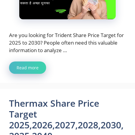
Are you looking for Trident Share Price Target for
2025 to 2030? People often need this valuable
information to analyze …
Read more
Thermax Share Price
Target
2025,2026,2027,2028,2030,