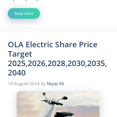
Read more
OLA Electric Share Price
Target
2025,2026,2028,2030,2035,
2040
10 August 2024
by
Niyaz Ali