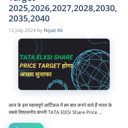
2025,2026,2027,2028,2030,
2035,2040
12 July 2024
by
Niyaz Ali
आज के इस महत्वपूर्ण आर्टिकल में हम बात करने वाले हैं भारत के
सबसे विश्वसनीय कंपनी TATA ElXSI Share Price …