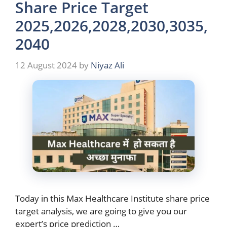
Share Price Target
2025,2026,2028,2030,3035,
2040
12 August 2024
by
Niyaz Ali
Today in this Max Healthcare Institute share price
target analysis, we are going to give you our
expert’s price prediction …