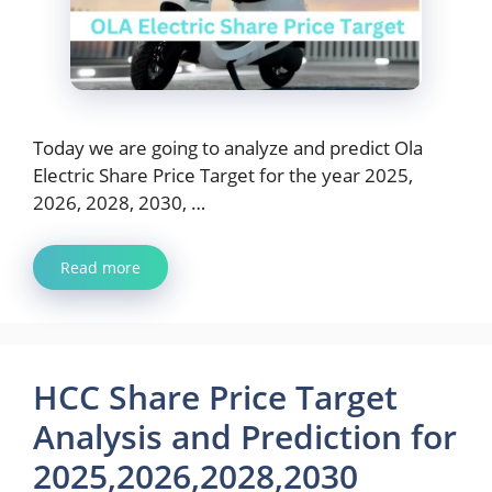
Today we are going to analyze and predict Ola
Electric Share Price Target for the year 2025,
2026, 2028, 2030, …
Read more
HCC Share Price Target
Analysis and Prediction for
2025,2026,2028,2030