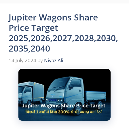
Jupiter Wagons Share
Price Target
2025,2026,2027,2028,2030,
2035,2040
14 July 2024
by
Niyaz Ali