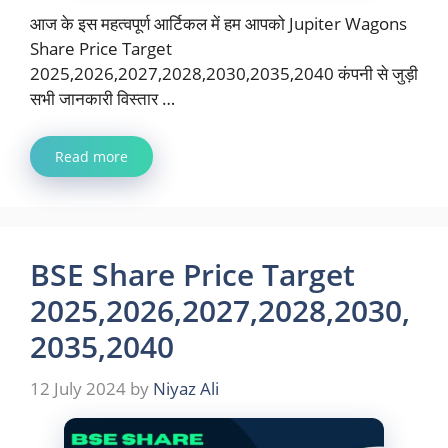
आज के इस महत्वपूर्ण आर्टिकल में हम आपको Jupiter Wagons
Share Price Target
2025,2026,2027,2028,2030,2035,2040 कंपनी से जुड़ी
सभी जानकारी विस्तार …
Read more
BSE Share Price Target
2025,2026,2027,2028,2030,
2035,2040
12 July 2024
by
Niyaz Ali