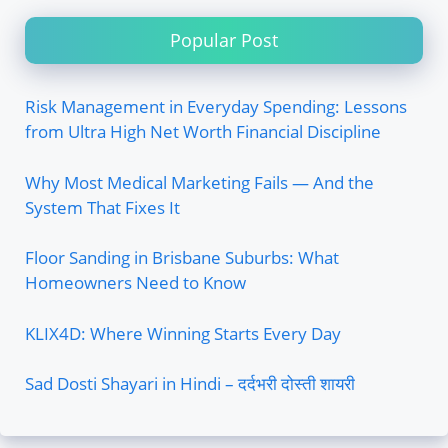
Popular Post
Risk Management in Everyday Spending: Lessons
from Ultra High Net Worth Financial Discipline
Why Most Medical Marketing Fails — And the
System That Fixes It
Floor Sanding in Brisbane Suburbs: What
Homeowners Need to Know
KLIX4D: Where Winning Starts Every Day
Sad Dosti Shayari in Hindi – दर्दभरी दोस्ती शायरी