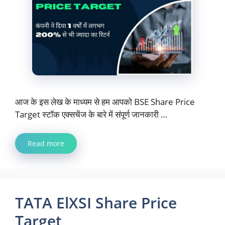
आज के इस लेख के माध्यम से हम आपको BSE Share Price
Target स्टॉक एक्सचेंज के बारे में संपूर्ण जानकारी …
Read more
TATA ElXSI Share Price
Target