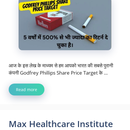
आज के इस लेख के माध्यम से हम आपको भारत की सबसे पुरानी
कंपनी Godfrey Phillips Share Price Target के …
Read more
Max Healthcare Institute