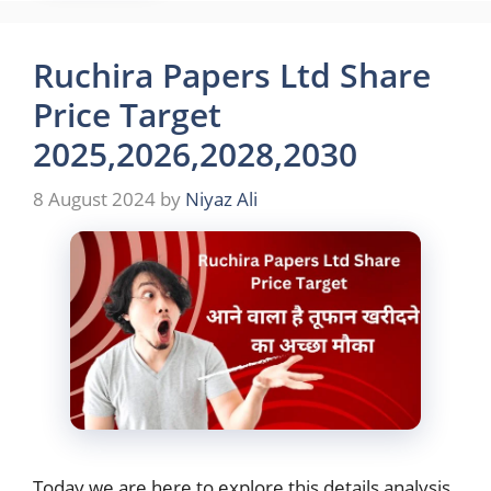
Ruchira Papers Ltd Share
Price Target
2025,2026,2028,2030
8 August 2024
by
Niyaz Ali
Today we are here to explore this details analysis