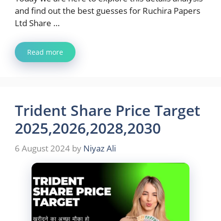
and find out the best guesses for Ruchira Papers
Ltd Share …
Read more
Trident Share Price Target
2025,2026,2028,2030
6 August 2024
by
Niyaz Ali