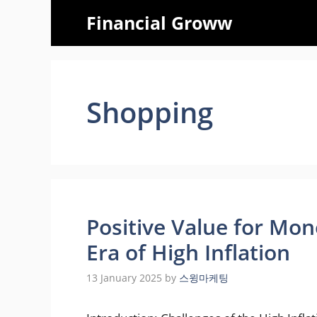
Skip
Financial Groww
to
content
Shopping
Positive Value for Mon
Era of High Inflation
13 January 2025
by
스윙마케팅