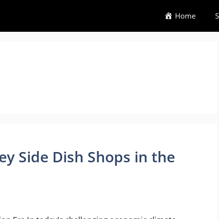
Home
S
ey Side Dish Shops in the