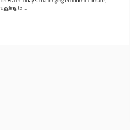
tion Era In today’s challenging economic climate,
ruggling to …