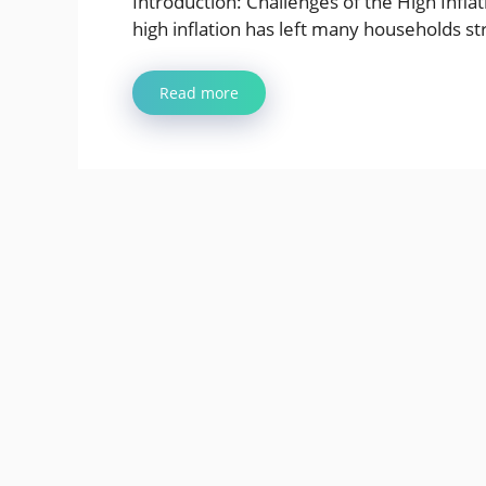
Introduction: Challenges of the High Infla
high inflation has left many households st
Read more