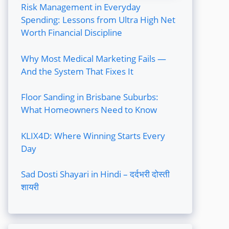
Risk Management in Everyday
Spending: Lessons from Ultra High Net
Worth Financial Discipline
Why Most Medical Marketing Fails —
And the System That Fixes It
Floor Sanding in Brisbane Suburbs:
What Homeowners Need to Know
KLIX4D: Where Winning Starts Every
Day
Sad Dosti Shayari in Hindi – दर्दभरी दोस्ती
शायरी