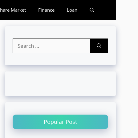
hare Market
Finance
Loan
Search
for:
Popular Post