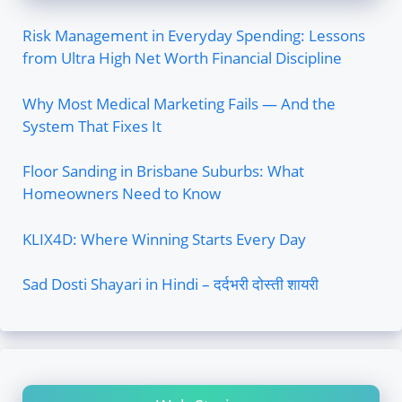
Risk Management in Everyday Spending: Lessons
from Ultra High Net Worth Financial Discipline
Why Most Medical Marketing Fails — And the
System That Fixes It
Floor Sanding in Brisbane Suburbs: What
Homeowners Need to Know
KLIX4D: Where Winning Starts Every Day
Sad Dosti Shayari in Hindi – दर्दभरी दोस्ती शायरी