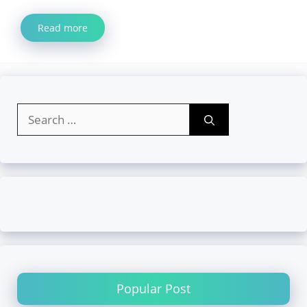
Read more
Search
for:
Popular Post