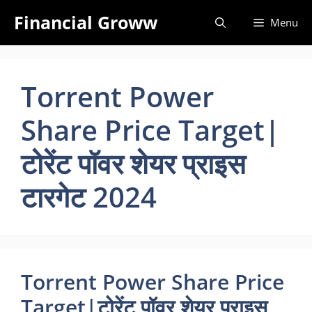
Skip
Financial Groww
Menu
to
content
Torrent Power
Share Price Target|
टोरेंट पॉवर शेयर प्राइस
टारगेट 2024
Torrent Power Share Price
Target|टोरेंट पॉवर शेयर प्राइस