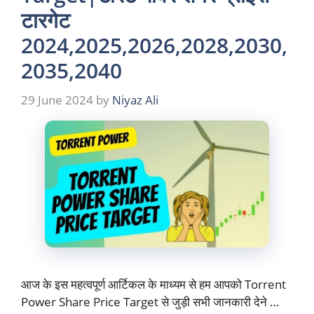
टारगेट
2024,2025,2026,2028,2030,
2035,2040
29 June 2024
by
Niyaz Ali
आज के इस महत्वपूर्ण आर्टिकल के माध्यम से हम आपको Torrent
Power Share Price Target से जुड़ी सभी जानकारी देने …